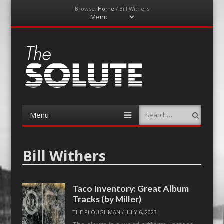
Browse:
Home
/
Bill Withers
Menu
Skip
to
content
The-Solute
A Film Site By Lovers of Film
Menu
Search
Skip
to
content
Bill Withers
Taco Inventory: Great Album
Tracks (by Miller)
THE PLOUGHMAN
/
JULY 6, 2023