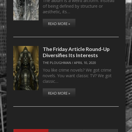
The album is a weird artform. Instead
of being defined by structure or
aesthetic, its…
READ MORE »
The Friday Article Round-Up
Diversifies Its Interests
THE PLOUGHMAN
/
APRIL 10, 2020
You like crime novels? We got crime
novels. You want classic TV? We got
classic…
READ MORE »