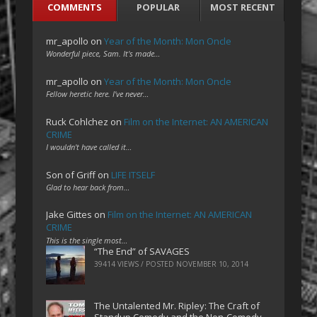
COMMENTS
POPULAR
MOST RECENT
mr_apollo
on
Year of the Month: Mon Oncle
Wonderful piece, Sam. It's made…
mr_apollo
on
Year of the Month: Mon Oncle
Fellow heretic here. I've never…
Ruck Cohlchez
on
Film on the Internet: AN AMERICAN
CRIME
I wouldn't have called it…
Son of Griff
on
LIFE ITSELF
Glad to hear back from…
Jake Gittes
on
Film on the Internet: AN AMERICAN
CRIME
This is the single most…
“The End” of SAVAGES
39414 VIEWS / POSTED
NOVEMBER 10, 2014
The Untalented Mr. Ripley: The Craft of