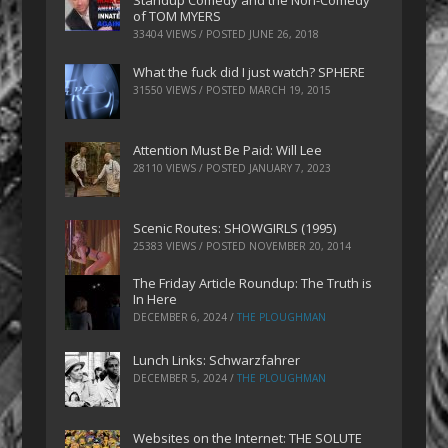
Standup Comedy and the Non-Comedy
of TOM MYERS
33404 VIEWS / POSTED
JUNE 26, 2018
What the fuck did I just watch? SPHERE
31550 VIEWS / POSTED
MARCH 19, 2015
Attention Must Be Paid: Will Lee
28110 VIEWS / POSTED
JANUARY 7, 2023
Scenic Routes: SHOWGIRLS (1995)
25383 VIEWS / POSTED
NOVEMBER 20, 2014
The Friday Article Roundup: The Truth is
In Here
DECEMBER 6, 2024
/
THE PLOUGHMAN
Lunch Links: Schwarzfahrer
DECEMBER 5, 2024
/
THE PLOUGHMAN
Websites on the Internet: THE SOLUTE