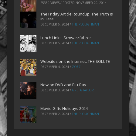
25380 VIEWS / POSTED
NOVEMBER 20, 2014
The Friday Article Roundup: The Truth is
In Here
DECEMBER 6, 2024
/
THE PLOUGHMAN
Lunch Links: Schwarzfahrer
DECEMBER 5, 2024
/
THE PLOUGHMAN
Websites on the Internet: THE SOLUTE
DECEMBER 4, 2024
/
ZOEZ
New on DVD and Blu-Ray
DECEMBER 3, 2024
/
GRETA TAYLOR
Movie Gifts Holidays 2024
DECEMBER 2, 2024
/
THE PLOUGHMAN