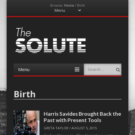
Browse:
Home
/
Birth
Menu
Skip
to
content
The-Solute
A Film Site By Lovers of Film
Menu
Search
Skip
to
content
Birth
Harris Savides Brought Back the
Past with Present Tools
GRETA TAYLOR
/
AUGUST 5, 2015