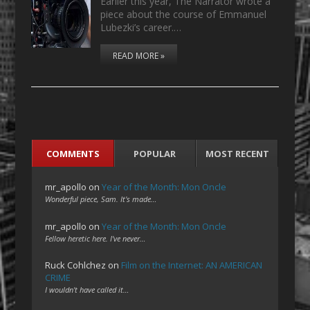
Earlier this year, The Narrator wrote a
piece about the course of Emmanuel
Lubezki’s career.…
READ MORE »
COMMENTS
POPULAR
MOST RECENT
mr_apollo
on
Year of the Month: Mon Oncle
Wonderful piece, Sam. It's made…
mr_apollo
on
Year of the Month: Mon Oncle
Fellow heretic here. I've never…
Ruck Cohlchez
on
Film on the Internet: AN AMERICAN
CRIME
I wouldn't have called it…