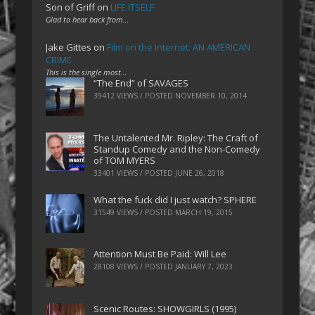
Son of Griff
on
LIFE ITSELF
Glad to hear back from…
Jake Gittes
on
Film on the Internet: AN AMERICAN
CRIME
This is the single most…
“The End” of SAVAGES
39412 VIEWS / POSTED
NOVEMBER 10, 2014
The Untalented Mr. Ripley: The Craft of
Standup Comedy and the Non-Comedy
of TOM MYERS
33401 VIEWS / POSTED
JUNE 26, 2018
What the fuck did I just watch? SPHERE
31549 VIEWS / POSTED
MARCH 19, 2015
Attention Must Be Paid: Will Lee
28108 VIEWS / POSTED
JANUARY 7, 2023
Scenic Routes: SHOWGIRLS (1995)