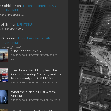
k Cohlchez
on
Film on the Internet: AN
RICAN CRIME
uldn't have called it…
 of Griff
on
LIFE ITSELF
 to hear back from…
e Gittes
on
Film on the Internet: AN
RICAN CRIME
 is the single most…
“The End” of SAVAGES
39415 VIEWS / POSTED
NOVEMBER 10,
2014
The Untalented Mr. Ripley: The
Craft of Standup Comedy and the
Non-Comedy of TOM MYERS
33406 VIEWS / POSTED
JUNE 26, 2018
What the fuck did I just watch?
SPHERE
31550 VIEWS / POSTED
MARCH 19, 2015