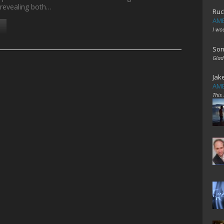
e revealing both…
Ruc
AME
I wo
Son
Glad
Jak
AME
This