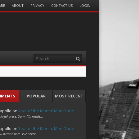
ARE
ABOUT
PRIVACY
CONTACT US
LOGIN
Search
MMENTS
POPULAR
MOST RECENT
apollo
on
Year of the Month: Mon Oncle
erful piece, Sam. It's made…
apollo
on
Year of the Month: Mon Oncle
w heretic here. I've never…