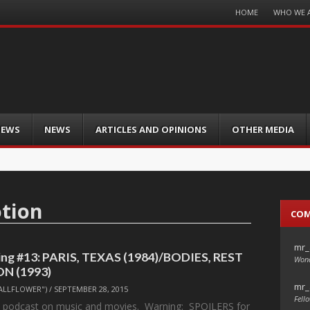
Menu
HOME
WHO WE 
Skip
to
content
IEWS
NEWS
ARTICLES AND OPINIONS
OTHER MEDIA
otion
CO
mr_
ng #13: PARIS, TEXAS (1984)/BODIES, REST
Wond
N (1993)
mr_
ALLFLOWER")
/
SEPTEMBER 28, 2015
Fello
l podcast on music and movies. Warning: SPOILERS for