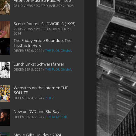
Attention Must Be Paid: Will Lee
28110 VIEWS / POSTED
JANUARY 7, 2023
Scenic Routes: SHOWGIRLS (1995)
25386 VIEWS / POSTED
NOVEMBER 20,
2014
The Friday Article Roundup: The
Truth is In Here
DECEMBER 6, 2024
/
THE PLOUGHMAN
Lunch Links: Schwarzfahrer
DECEMBER 5, 2024
/
THE PLOUGHMAN
Websites on the Internet: THE
SOLUTE
DECEMBER 4, 2024
/
ZOEZ
New on DVD and Blu-Ray
DECEMBER 3, 2024
/
GRETA TAYLOR
Movie Gifts Holidays 2024