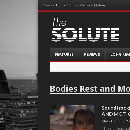
Browse:
Home
/
Bodies Rest and Motion
The-Solute
A Film Site By Lovers of Film
Menu
Skip
FEATURES
REVIEWS
LONG REV
to
content
Bodies Rest and M
Soundtracki
AND MOTIO
GRANT NEBEL ("W
The occasiona