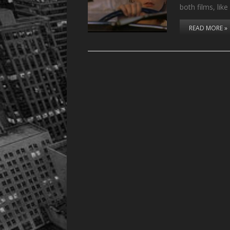
both films, lik
READ MORE »