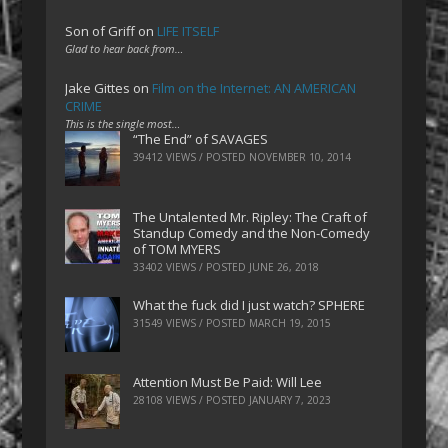
Son of Griff
on
LIFE ITSELF
Glad to hear back from…
Jake Gittes
on
Film on the Internet: AN AMERICAN
CRIME
This is the single most…
“The End” of SAVAGES
39412 VIEWS / POSTED
NOVEMBER 10, 2014
The Untalented Mr. Ripley: The Craft of
Standup Comedy and the Non-Comedy
of TOM MYERS
33402 VIEWS / POSTED
JUNE 26, 2018
What the fuck did I just watch? SPHERE
31549 VIEWS / POSTED
MARCH 19, 2015
Attention Must Be Paid: Will Lee
28108 VIEWS / POSTED
JANUARY 7, 2023