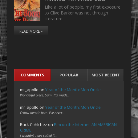
Like a lot of people, my first exposure
to Clive Barker was not through
literature.…
READ MORE »
COMMENTS
POPULAR
MOST RECENT
mr_apollo
on
Year of the Month: Mon Oncle
Wonderful piece, Sam. It's made…
mr_apollo
on
Year of the Month: Mon Oncle
Fellow heretic here. I've never…
Ruck Cohlchez
on
Film on the Internet: AN AMERICAN
CRIME
I wouldn't have called it…