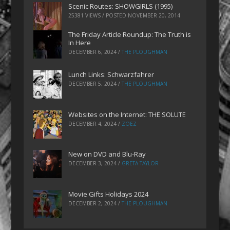
Scenic Routes: SHOWGIRLS (1995)
25381 VIEWS / POSTED
NOVEMBER 20, 2014
The Friday Article Roundup: The Truth is
In Here
DECEMBER 6, 2024
/
THE PLOUGHMAN
Lunch Links: Schwarzfahrer
DECEMBER 5, 2024
/
THE PLOUGHMAN
Websites on the Internet: THE SOLUTE
DECEMBER 4, 2024
/
ZOEZ
New on DVD and Blu-Ray
DECEMBER 3, 2024
/
GRETA TAYLOR
Movie Gifts Holidays 2024
DECEMBER 2, 2024
/
THE PLOUGHMAN