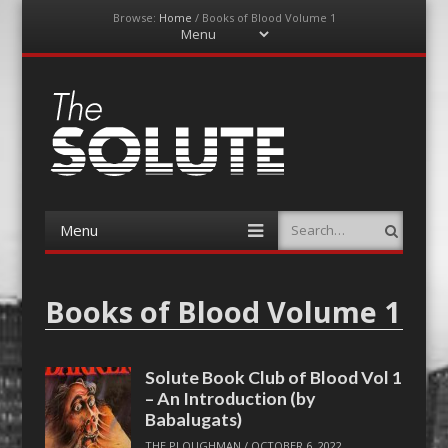
Browse:
Home
/
Books of Blood Volume 1
Menu
Skip
to
content
The-Solute
A Film Site By Lovers of Film
Menu
Search
Skip
to
content
Books of Blood Volume 1
Solute Book Club of Blood Vol 1
– An Introduction (by
Babalugats)
THE PLOUGHMAN
/
OCTOBER 6, 2022