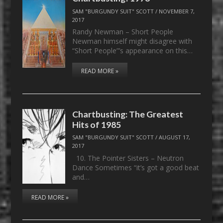
SAM "BURGUNDY SUIT" SCOTT
/
NOVEMBER 7,
2017
Randy Newman – Short People
Newman himself might disagree with
“Short People”’s appearance on this…
READ MORE »
Chartbusting: The Greatest
Hits of 1985
SAM "BURGUNDY SUIT" SCOTT
/
AUGUST 17,
2017
10. The Pointer Sisters – Neutron
Dance Sometimes “it’s got a good beat
and…
READ MORE »