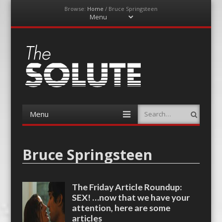
Browse:
Home
/
Bruce Springsteen
Menu
Skip
to
content
The-Solute
A Film Site By Lovers of Film
Menu
Search
Skip
to
content
Bruce Springsteen
The Friday Article Roundup:
SEX! …now that we have your
attention, here are some
articles