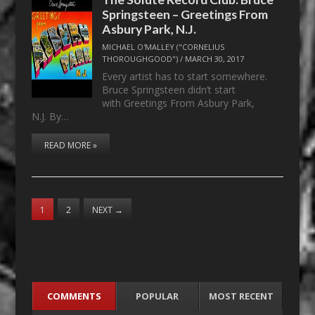
Springsteen – Greetings From
Asbury Park, N.J.
MICHAEL O'MALLEY ("CORNELIUS
THOROUGHGOOD")
/
MARCH 30, 2017
Every artist has to start somewhere.
Bruce Springsteen didn’t start
with Greetings From Asbury Park,
N.J. By…
READ MORE »
1
2
NEXT
→
COMMENTS
POPULAR
MOST RECENT