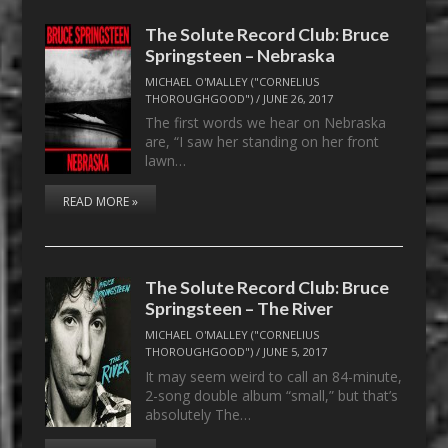
The Solute Record Club: Bruce
Springsteen – Nebraska
MICHAEL O'MALLEY ("CORNELIUS
THOROUGHGOOD")
/
JUNE 26, 2017
The first words we hear on Nebraska
are, “I saw her standing on her front
lawn…
READ MORE »
The Solute Record Club: Bruce
Springsteen – The River
MICHAEL O'MALLEY ("CORNELIUS
THOROUGHGOOD")
/
JUNE 5, 2017
It may seem weird to call an 84-minute,
2-song double album “small,” but that’s
absolutely The…