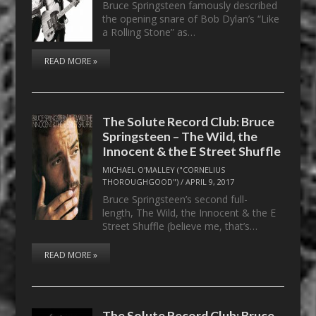
Bruce Springsteen famously described
the opening snare of Bob Dylan’s “Like
a Rolling Stone” as…
READ MORE »
The Solute Record Club: Bruce
Springsteen – The Wild, the
Innocent & the E Street Shuffle
MICHAEL O'MALLEY ("CORNELIUS
THOROUGHGOOD")
/
APRIL 9, 2017
Bruce Springsteen’s second full-
length, The Wild, the Innocent & the E
Street Shuffle (believe me, that’s…
READ MORE »
The Solute Record Club: Bruce