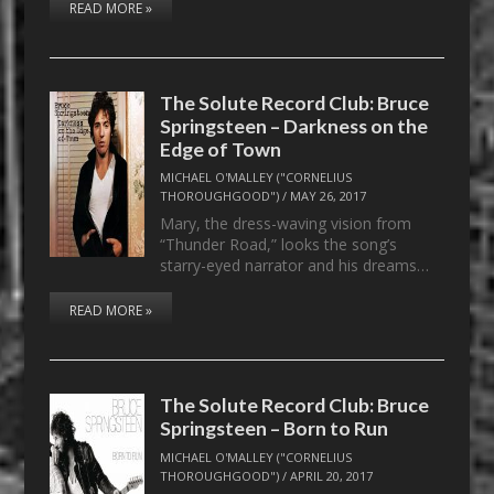
READ MORE »
The Solute Record Club: Bruce
Springsteen – Darkness on the
Edge of Town
MICHAEL O'MALLEY ("CORNELIUS
THOROUGHGOOD")
/
MAY 26, 2017
Mary, the dress-waving vision from
“Thunder Road,” looks the song’s
starry-eyed narrator and his dreams…
READ MORE »
The Solute Record Club: Bruce
Springsteen – Born to Run
MICHAEL O'MALLEY ("CORNELIUS
THOROUGHGOOD")
/
APRIL 20, 2017