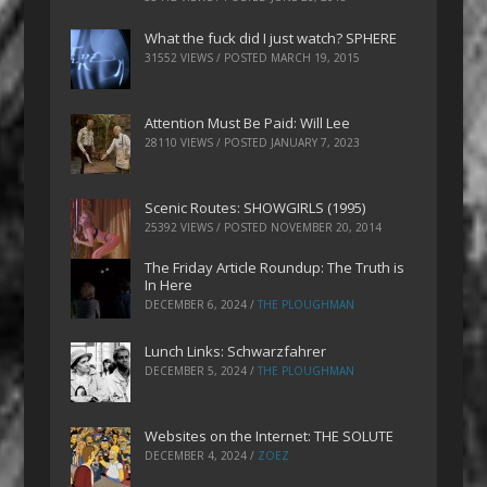
What the fuck did I just watch? SPHERE
31552 VIEWS / POSTED
MARCH 19, 2015
Attention Must Be Paid: Will Lee
28110 VIEWS / POSTED
JANUARY 7, 2023
Scenic Routes: SHOWGIRLS (1995)
25392 VIEWS / POSTED
NOVEMBER 20, 2014
The Friday Article Roundup: The Truth is
In Here
DECEMBER 6, 2024
/
THE PLOUGHMAN
Lunch Links: Schwarzfahrer
DECEMBER 5, 2024
/
THE PLOUGHMAN
Websites on the Internet: THE SOLUTE
DECEMBER 4, 2024
/
ZOEZ