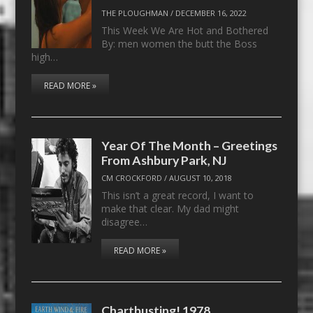
THE PLOUGHMAN
/
DECEMBER 16, 2022
This Week We Are Hot and Bothered
By: men women the butt the Boss
high…
READ MORE »
Year Of The Month – Greetings
From Ashbury Park, NJ
CM CROCKFORD
/
AUGUST 10, 2018
This isn’t a great record, I want to
make that clear. My dad might
disagree…
READ MORE »
Chartbusting! 1978