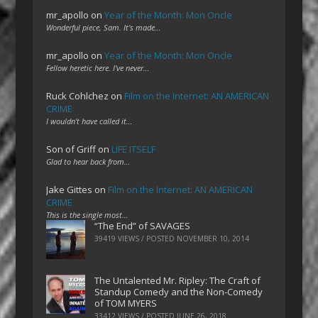
mr_apollo
on
Year of the Month: Mon Oncle
Wonderful piece, Sam. It's made…
mr_apollo
on
Year of the Month: Mon Oncle
Fellow heretic here. I've never…
Ruck Cohlchez
on
Film on the Internet: AN AMERICAN
CRIME
I wouldn't have called it…
Son of Griff
on
LIFE ITSELF
Glad to hear back from…
Jake Gittes
on
Film on the Internet: AN AMERICAN
CRIME
This is the single most…
“The End” of SAVAGES
39419 VIEWS / POSTED
NOVEMBER 10, 2014
The Untalented Mr. Ripley: The Craft of
Standup Comedy and the Non-Comedy
of TOM MYERS
33412 VIEWS / POSTED
JUNE 26, 2018