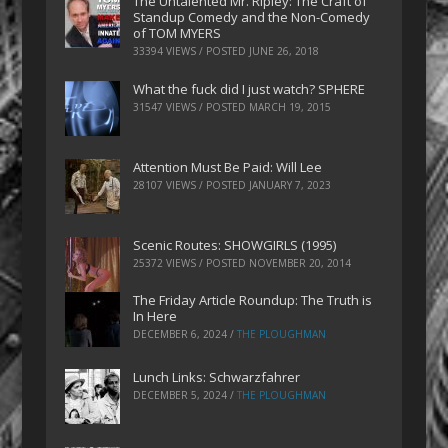
The Untalented Mr. Ripley: The Craft of
Standup Comedy and the Non-Comedy
of TOM MYERS
33394 VIEWS / POSTED
JUNE 26, 2018
What the fuck did I just watch? SPHERE
31547 VIEWS / POSTED
MARCH 19, 2015
Attention Must Be Paid: Will Lee
28107 VIEWS / POSTED
JANUARY 7, 2023
Scenic Routes: SHOWGIRLS (1995)
25372 VIEWS / POSTED
NOVEMBER 20, 2014
The Friday Article Roundup: The Truth is
In Here
DECEMBER 6, 2024
/
THE PLOUGHMAN
Lunch Links: Schwarzfahrer
DECEMBER 5, 2024
/
THE PLOUGHMAN