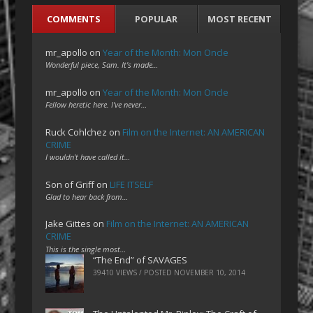
COMMENTS
POPULAR
MOST RECENT
mr_apollo
on
Year of the Month: Mon Oncle
Wonderful piece, Sam. It's made…
mr_apollo
on
Year of the Month: Mon Oncle
Fellow heretic here. I've never…
Ruck Cohlchez
on
Film on the Internet: AN AMERICAN
CRIME
I wouldn't have called it…
Son of Griff
on
LIFE ITSELF
Glad to hear back from…
Jake Gittes
on
Film on the Internet: AN AMERICAN
CRIME
This is the single most…
“The End” of SAVAGES
39410 VIEWS / POSTED
NOVEMBER 10, 2014