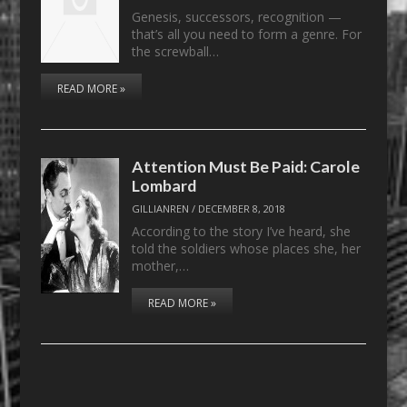
Genesis, successors, recognition —
that’s all you need to form a genre. For
the screwball…
READ MORE »
Attention Must Be Paid: Carole
Lombard
GILLIANREN
/
DECEMBER 8, 2018
According to the story I’ve heard, she
told the soldiers whose places she, her
mother,…
READ MORE »