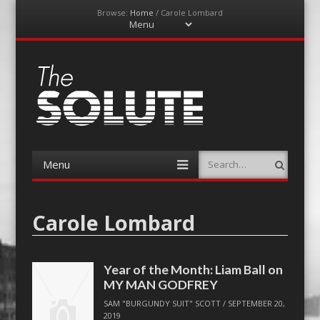
Browse:
Home
/
Carole Lombard
Menu
Skip
to
content
The-Solute
A Film Site By Lovers of Film
Menu
Search
Skip
to
content
Carole Lombard
Year of the Month: Liam Ball on
MY MAN GODFREY
SAM "BURGUNDY SUIT" SCOTT
/
SEPTEMBER 20,
2019