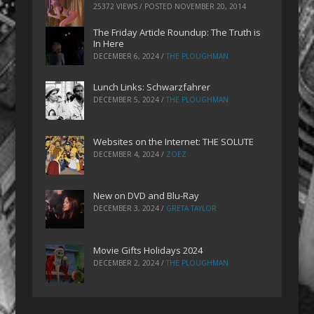
25372 VIEWS / POSTED
NOVEMBER 20, 2014
The Friday Article Roundup: The Truth is
In Here
DECEMBER 6, 2024
/
THE PLOUGHMAN
Lunch Links: Schwarzfahrer
DECEMBER 5, 2024
/
THE PLOUGHMAN
Websites on the Internet: THE SOLUTE
DECEMBER 4, 2024
/
ZOEZ
New on DVD and Blu-Ray
DECEMBER 3, 2024
/
GRETA TAYLOR
Movie Gifts Holidays 2024
DECEMBER 2, 2024
/
THE PLOUGHMAN