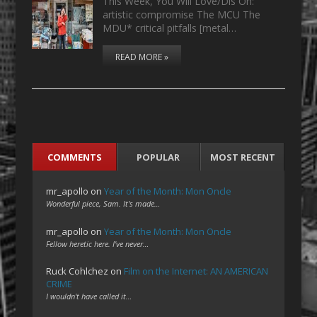
This Week, You Will Love/Dis On:
artistic compromise The MCU The
MDU* critical pitfalls [metal…
READ MORE »
COMMENTS
POPULAR
MOST RECENT
mr_apollo
on
Year of the Month: Mon Oncle
Wonderful piece, Sam. It's made…
mr_apollo
on
Year of the Month: Mon Oncle
Fellow heretic here. I've never…
Ruck Cohlchez
on
Film on the Internet: AN AMERICAN
CRIME
I wouldn't have called it…