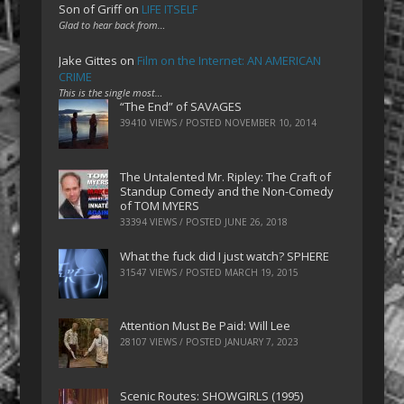
Son of Griff
on
LIFE ITSELF
Glad to hear back from…
Jake Gittes
on
Film on the Internet: AN AMERICAN
CRIME
This is the single most…
“The End” of SAVAGES
39410 VIEWS / POSTED
NOVEMBER 10, 2014
The Untalented Mr. Ripley: The Craft of
Standup Comedy and the Non-Comedy
of TOM MYERS
33394 VIEWS / POSTED
JUNE 26, 2018
What the fuck did I just watch? SPHERE
31547 VIEWS / POSTED
MARCH 19, 2015
Attention Must Be Paid: Will Lee
28107 VIEWS / POSTED
JANUARY 7, 2023
Scenic Routes: SHOWGIRLS (1995)