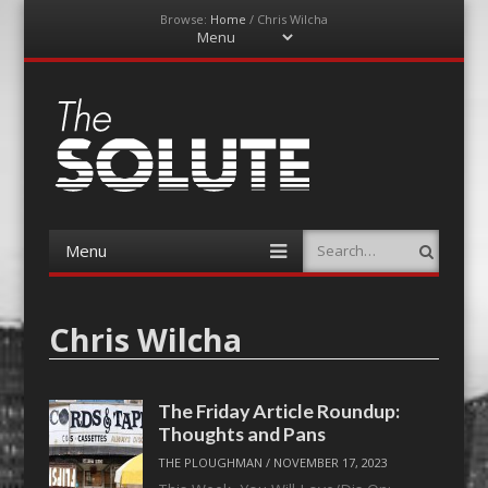
Browse:
Home
/
Chris Wilcha
Menu
Skip
to
content
The-Solute
A Film Site By Lovers of Film
Menu
Search
Skip
to
content
Chris Wilcha
The Friday Article Roundup:
Thoughts and Pans
THE PLOUGHMAN
/
NOVEMBER 17, 2023