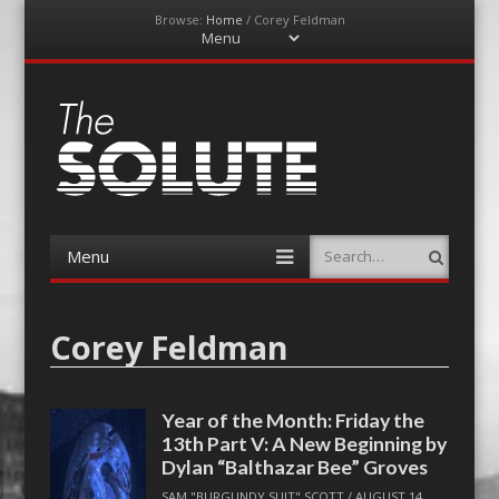
Browse:
Home
/
Corey Feldman
Menu
Skip
to
content
The-Solute
A Film Site By Lovers of Film
Menu
Search
Skip
to
content
Corey Feldman
Year of the Month: Friday the
13th Part V: A New Beginning by
Dylan “Balthazar Bee” Groves
SAM "BURGUNDY SUIT" SCOTT
/
AUGUST 14,