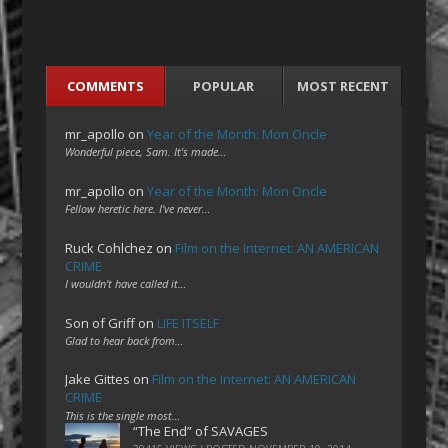
COMMENTS
POPULAR
MOST RECENT
mr_apollo
on
Year of the Month: Mon Oncle
Wonderful piece, Sam. It's made…
mr_apollo
on
Year of the Month: Mon Oncle
Fellow heretic here. I've never…
Ruck Cohlchez
on
Film on the Internet: AN AMERICAN
CRIME
I wouldn't have called it…
Son of Griff
on
LIFE ITSELF
Glad to hear back from…
Jake Gittes
on
Film on the Internet: AN AMERICAN
CRIME
This is the single most…
“The End” of SAVAGES