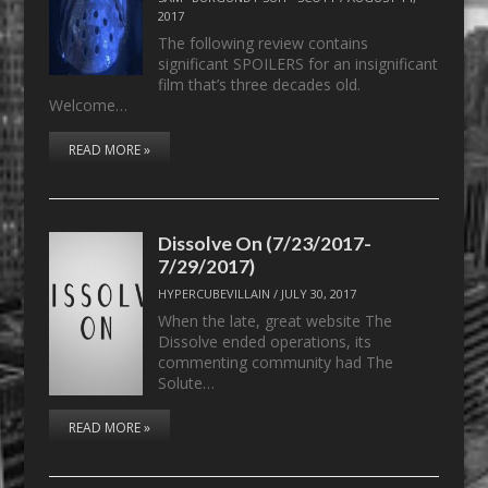
2017
The following review contains
significant SPOILERS for an insignificant
film that’s three decades old.
Welcome…
READ MORE »
Dissolve On (7/23/2017-
7/29/2017)
HYPERCUBEVILLAIN
/
JULY 30, 2017
When the late, great website The
Dissolve ended operations, its
commenting community had The
Solute…
READ MORE »