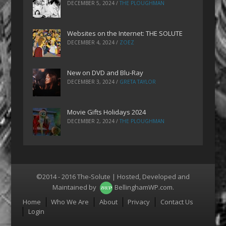
DECEMBER 5, 2024
/
THE PLOUGHMAN
Websites on the Internet: THE SOLUTE
DECEMBER 4, 2024
/
ZOEZ
New on DVD and Blu-Ray
DECEMBER 3, 2024
/
GRETA TAYLOR
Movie Gifts Holidays 2024
DECEMBER 2, 2024
/
THE PLOUGHMAN
©2014 - 2016 The-Solute | Hosted, Developed and
Maintained by
BellinghamWP.com
.
Menu
Home
Who We Are
About
Privacy
Contact Us
Login