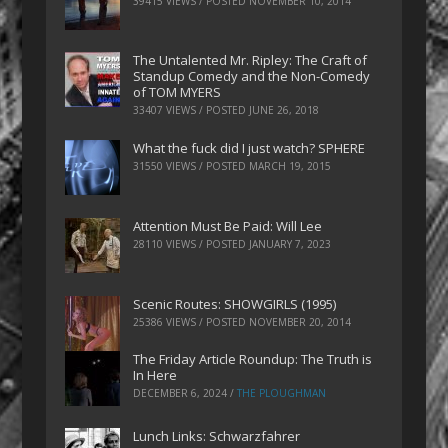
39415 VIEWS / POSTED
NOVEMBER 10, 2014
The Untalented Mr. Ripley: The Craft of
Standup Comedy and the Non-Comedy
of TOM MYERS
33407 VIEWS / POSTED
JUNE 26, 2018
What the fuck did I just watch? SPHERE
31550 VIEWS / POSTED
MARCH 19, 2015
Attention Must Be Paid: Will Lee
28110 VIEWS / POSTED
JANUARY 7, 2023
Scenic Routes: SHOWGIRLS (1995)
25386 VIEWS / POSTED
NOVEMBER 20, 2014
The Friday Article Roundup: The Truth is
In Here
DECEMBER 6, 2024
/
THE PLOUGHMAN
Lunch Links: Schwarzfahrer