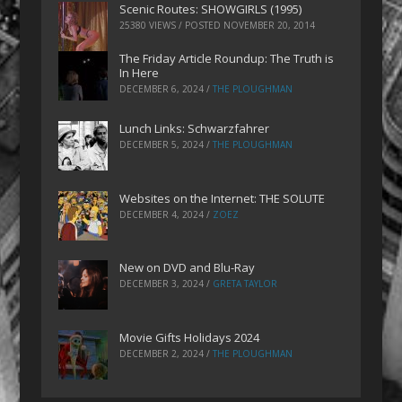
Scenic Routes: SHOWGIRLS (1995)
25380 VIEWS / POSTED
NOVEMBER 20, 2014
The Friday Article Roundup: The Truth is
In Here
DECEMBER 6, 2024
/
THE PLOUGHMAN
Lunch Links: Schwarzfahrer
DECEMBER 5, 2024
/
THE PLOUGHMAN
Websites on the Internet: THE SOLUTE
DECEMBER 4, 2024
/
ZOEZ
New on DVD and Blu-Ray
DECEMBER 3, 2024
/
GRETA TAYLOR
Movie Gifts Holidays 2024
DECEMBER 2, 2024
/
THE PLOUGHMAN