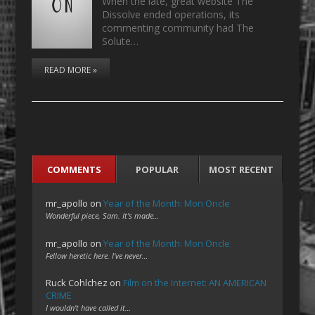
When the late, great website The
Dissolve ended operations, its
commenting community had The
Solute…
READ MORE »
COMMENTS
POPULAR
MOST RECENT
mr_apollo
on
Year of the Month: Mon Oncle
Wonderful piece, Sam. It's made…
mr_apollo
on
Year of the Month: Mon Oncle
Fellow heretic here. I've never…
Ruck Cohlchez
on
Film on the Internet: AN AMERICAN
CRIME
I wouldn't have called it…