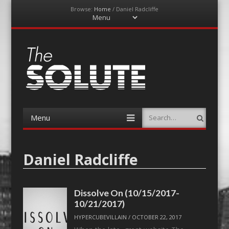
Browse:
Home
/
Daniel Radcliffe
Menu
Skip
to
content
The-Solute
A Film Site By Lovers of Film
Menu
Search
Skip
to
content
Daniel Radcliffe
Dissolve On (10/15/2017-
10/21/2017)
HYPERCUBEVILLAIN
/
OCTOBER 22, 2017