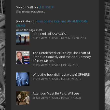
Son of Griff
on
LIFE ITSELF
Glad to hear back from…
Jake Gittes
on
Film on the Internet: AN AMERICAN
CRIME
This is the single most…
“The End” of SAVAGES
39412 VIEWS / POSTED
NOVEMBER 10, 2014
The Untalented Mr. Ripley: The Craft of
Standup Comedy and the Non-Comedy
of TOM MYERS
33396 VIEWS / POSTED
JUNE 26, 2018
What the fuck did I just watch? SPHERE
31549 VIEWS / POSTED
MARCH 19, 2015
Attention Must Be Paid: Will Lee
28108 VIEWS / POSTED
JANUARY 7, 2023