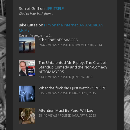
Son of Griff
on
LIFE ITSELF
Glad to hear back from…
Jake Gittes
on
Film on the Internet: AN AMERICAN
CRIME
This is the single most…
“The End” of SAVAGES
39422 VIEWS / POSTED
NOVEMBER 10, 2014
The Untalented Mr. Ripley: The Craft of
Standup Comedy and the Non-Comedy
of TOM MYERS
33416 VIEWS / POSTED
JUNE 26, 2018
What the fuck did I just watch? SPHERE
31552 VIEWS / POSTED
MARCH 19, 2015
Attention Must Be Paid: Will Lee
28110 VIEWS / POSTED
JANUARY 7, 2023