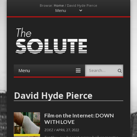
Browse:
Home
/
David Hyde Pierce
Menu
Skip
to
content
The-Solute
A Film Site By Lovers of Film
Menu
Search
Skip
to
content
David Hyde Pierce
Film on the Internet: DOWN
WITH LOVE
ZOEZ
/
APRIL 27, 2022