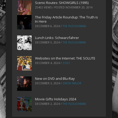
Scenic Routes: SHOWGIRLS (1995)
25402 VIEWS / POSTED
NOVEMBER 20, 2014
The Friday Article Roundup: The Truth is
In Here
DECEMBER 6, 2024
/
THE PLOUGHMAN
Lunch Links: Schwarzfahrer
DECEMBER 5, 2024
/
THE PLOUGHMAN
Websites on the Internet: THE SOLUTE
DECEMBER 4, 2024
/
ZOEZ
New on DVD and Blu-Ray
DECEMBER 3, 2024
/
GRETA TAYLOR
Movie Gifts Holidays 2024
DECEMBER 2, 2024
/
THE PLOUGHMAN