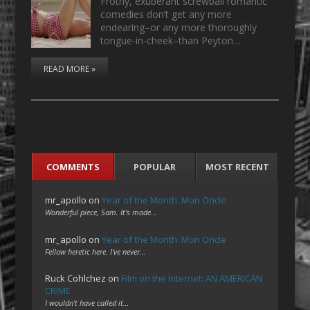
Frothy, exuberant screwball romantic
comedies don’t get any more
endearing–or any more thoroughly
tongue-in-cheek–than Peyton…
READ MORE »
COMMENTS
POPULAR
MOST RECENT
mr_apollo
on
Year of the Month: Mon Oncle
Wonderful piece, Sam. It's made…
mr_apollo
on
Year of the Month: Mon Oncle
Fellow heretic here. I've never…
Ruck Cohlchez
on
Film on the Internet: AN AMERICAN
CRIME
I wouldn't have called it…