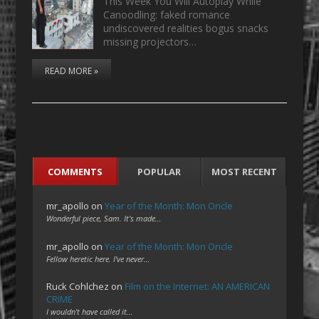
This Week You Will Autoplay While
Canoodling: faked romance
undiscovered realities bogus snacks
missing projectors…
READ MORE »
COMMENTS
POPULAR
MOST RECENT
mr_apollo
on
Year of the Month: Mon Oncle
Wonderful piece, Sam. It's made…
mr_apollo
on
Year of the Month: Mon Oncle
Fellow heretic here. I've never…
Ruck Cohlchez
on
Film on the Internet: AN AMERICAN
CRIME
I wouldn't have called it…