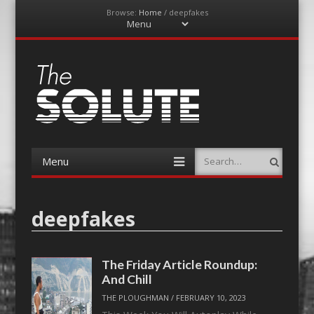
Browse:
Home
/
deepfakes
Menu
Skip
to
content
The-Solute
A Film Site By Lovers of Film
Menu
Search
Skip
to
content
deepfakes
The Friday Article Roundup:
And Chill
THE PLOUGHMAN
/
FEBRUARY 10, 2023