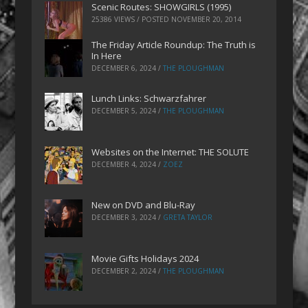
Scenic Routes: SHOWGIRLS (1995)
25386 VIEWS / POSTED
NOVEMBER 20, 2014
The Friday Article Roundup: The Truth is
In Here
DECEMBER 6, 2024
/
THE PLOUGHMAN
Lunch Links: Schwarzfahrer
DECEMBER 5, 2024
/
THE PLOUGHMAN
Websites on the Internet: THE SOLUTE
DECEMBER 4, 2024
/
ZOEZ
New on DVD and Blu-Ray
DECEMBER 3, 2024
/
GRETA TAYLOR
Movie Gifts Holidays 2024
DECEMBER 2, 2024
/
THE PLOUGHMAN