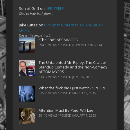
Son of Griff
on
LIFE ITSELF
Glad to hear back from…
Jake Gittes
on
Film on the Internet: AN AMERICAN
CRIME
This is the single most…
“The End” of SAVAGES
39415 VIEWS / POSTED
NOVEMBER 10, 2014
The Untalented Mr. Ripley: The Craft of
Standup Comedy and the Non-Comedy
of TOM MYERS
33404 VIEWS / POSTED
JUNE 26, 2018
What the fuck did I just watch? SPHERE
31550 VIEWS / POSTED
MARCH 19, 2015
Attention Must Be Paid: Will Lee
28110 VIEWS / POSTED
JANUARY 7, 2023