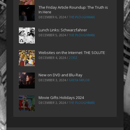
The Friday Article Roundup: The Truth is
In Here
DECEMBER 6, 2024
/
THE PLOUGHMAN
Lunch Links: Schwarzfahrer
DECEMBER 5, 2024
/
THE PLOUGHMAN
Websites on the Internet: THE SOLUTE
DECEMBER 4, 2024
/
ZOEZ
New on DVD and Blu-Ray
DECEMBER 3, 2024
/
GRETA TAYLOR
Movie Gifts Holidays 2024
DECEMBER 2, 2024
/
THE PLOUGHMAN