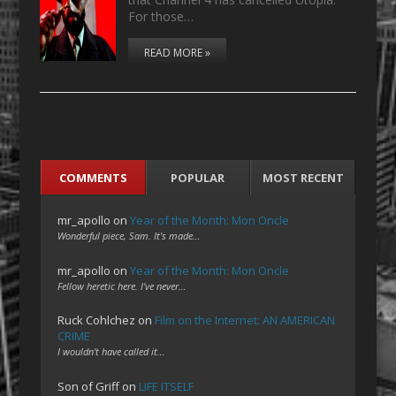
For those…
READ MORE »
COMMENTS
POPULAR
MOST RECENT
mr_apollo
on
Year of the Month: Mon Oncle
Wonderful piece, Sam. It's made…
mr_apollo
on
Year of the Month: Mon Oncle
Fellow heretic here. I've never…
Ruck Cohlchez
on
Film on the Internet: AN AMERICAN
CRIME
I wouldn't have called it…
Son of Griff
on
LIFE ITSELF