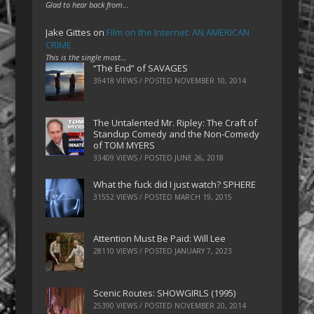
Glad to hear back from…
Jake Gittes
on
Film on the Internet: AN AMERICAN
CRIME
This is the single most…
“The End” of SAVAGES
39418 VIEWS / POSTED
NOVEMBER 10, 2014
The Untalented Mr. Ripley: The Craft of
Standup Comedy and the Non-Comedy
of TOM MYERS
33409 VIEWS / POSTED
JUNE 26, 2018
What the fuck did I just watch? SPHERE
31552 VIEWS / POSTED
MARCH 19, 2015
Attention Must Be Paid: Will Lee
28110 VIEWS / POSTED
JANUARY 7, 2023
Scenic Routes: SHOWGIRLS (1995)
25390 VIEWS / POSTED
NOVEMBER 20, 2014