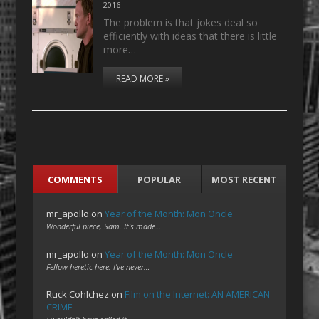
2016
The problem is that jokes deal so
efficiently with ideas that there is little
more…
READ MORE »
COMMENTS
POPULAR
MOST RECENT
mr_apollo
on
Year of the Month: Mon Oncle
Wonderful piece, Sam. It's made…
mr_apollo
on
Year of the Month: Mon Oncle
Fellow heretic here. I've never…
Ruck Cohlchez
on
Film on the Internet: AN AMERICAN
CRIME