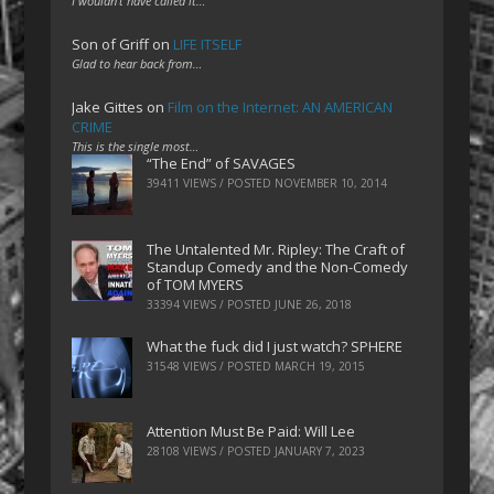
I wouldn't have called it…
Son of Griff
on
LIFE ITSELF
Glad to hear back from…
Jake Gittes
on
Film on the Internet: AN AMERICAN
CRIME
This is the single most…
“The End” of SAVAGES
39411 VIEWS / POSTED
NOVEMBER 10, 2014
The Untalented Mr. Ripley: The Craft of
Standup Comedy and the Non-Comedy
of TOM MYERS
33394 VIEWS / POSTED
JUNE 26, 2018
What the fuck did I just watch? SPHERE
31548 VIEWS / POSTED
MARCH 19, 2015
Attention Must Be Paid: Will Lee
28108 VIEWS / POSTED
JANUARY 7, 2023