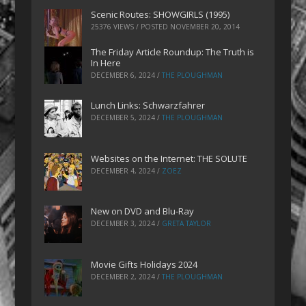
Scenic Routes: SHOWGIRLS (1995)
25376 VIEWS / POSTED
NOVEMBER 20, 2014
The Friday Article Roundup: The Truth is
In Here
DECEMBER 6, 2024
/
THE PLOUGHMAN
Lunch Links: Schwarzfahrer
DECEMBER 5, 2024
/
THE PLOUGHMAN
Websites on the Internet: THE SOLUTE
DECEMBER 4, 2024
/
ZOEZ
New on DVD and Blu-Ray
DECEMBER 3, 2024
/
GRETA TAYLOR
Movie Gifts Holidays 2024
DECEMBER 2, 2024
/
THE PLOUGHMAN