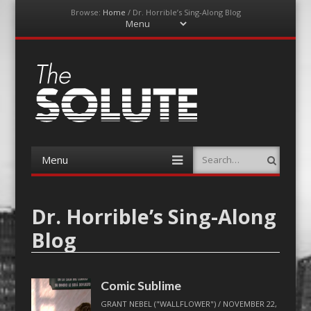
Browse:
Home
/
Dr. Horrible’s Sing-Along Blog
Menu
Skip
to
content
The-Solute
A Film Site By Lovers of Film
Menu
Search
Skip
to
content
Dr. Horrible’s Sing-Along
Blog
Comic Sublime
GRANT NEBEL ("WALLFLOWER")
/
NOVEMBER 22,