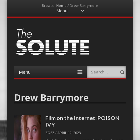
Browse:
Home
/
Drew Barrymore
Menu
Skip
to
content
The-Solute
A Film Site By Lovers of Film
Menu
Search
Skip
to
content
Drew Barrymore
Film on the Internet: POISON
IVY
ZOEZ
/
APRIL 12, 2023