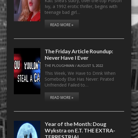
Katt Shea’s sultry, over-the-top Poison
Ivy, a 1992 erotic thriller, begins with
teenage bad girl…
READ MORE »
The Friday Article Roundup:
Never Have I Ever
THE PLOUGHMAN
/
AUGUST 5, 2022
This Week, We Have to Drink When
Somebody Else Has Never: Pirated
Unfriended Failed to…
READ MORE »
Year of the Month: Doug
Wykstra on E.T. THE EXTRA-
TERRESTRIAL