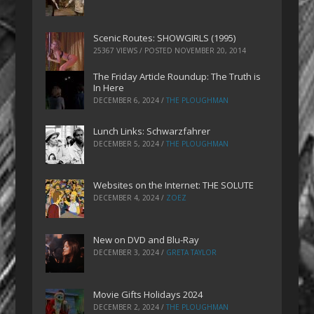
Scenic Routes: SHOWGIRLS (1995)
25367 VIEWS / POSTED
NOVEMBER 20, 2014
The Friday Article Roundup: The Truth is
In Here
DECEMBER 6, 2024
/
THE PLOUGHMAN
Lunch Links: Schwarzfahrer
DECEMBER 5, 2024
/
THE PLOUGHMAN
Websites on the Internet: THE SOLUTE
DECEMBER 4, 2024
/
ZOEZ
New on DVD and Blu-Ray
DECEMBER 3, 2024
/
GRETA TAYLOR
Movie Gifts Holidays 2024
DECEMBER 2, 2024
/
THE PLOUGHMAN