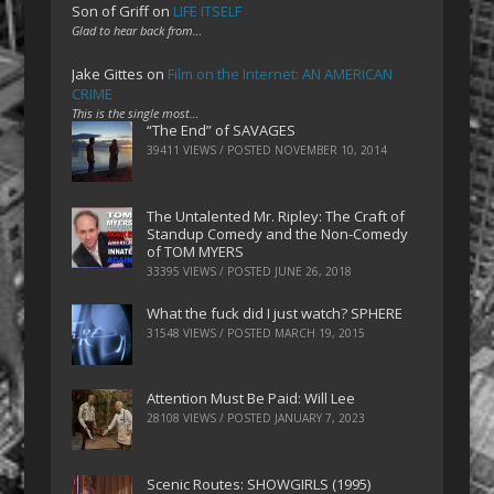
Son of Griff
on
LIFE ITSELF
Glad to hear back from…
Jake Gittes
on
Film on the Internet: AN AMERICAN
CRIME
This is the single most…
“The End” of SAVAGES
39411 VIEWS / POSTED
NOVEMBER 10, 2014
The Untalented Mr. Ripley: The Craft of
Standup Comedy and the Non-Comedy
of TOM MYERS
33395 VIEWS / POSTED
JUNE 26, 2018
What the fuck did I just watch? SPHERE
31548 VIEWS / POSTED
MARCH 19, 2015
Attention Must Be Paid: Will Lee
28108 VIEWS / POSTED
JANUARY 7, 2023
Scenic Routes: SHOWGIRLS (1995)