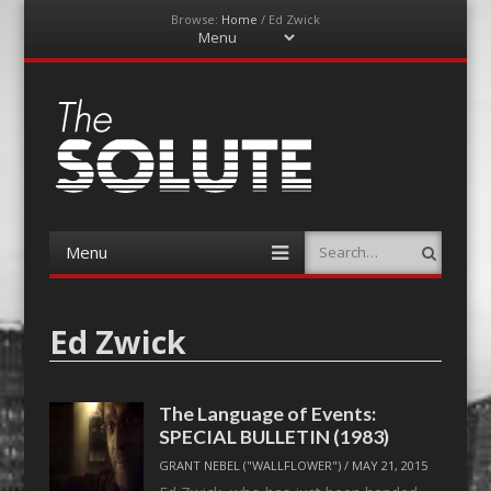
Browse:
Home
/
Ed Zwick
Menu
Skip
to
content
The-Solute
A Film Site By Lovers of Film
Menu
Search
Skip
to
content
Ed Zwick
The Language of Events:
SPECIAL BULLETIN (1983)
GRANT NEBEL ("WALLFLOWER")
/
MAY 21, 2015