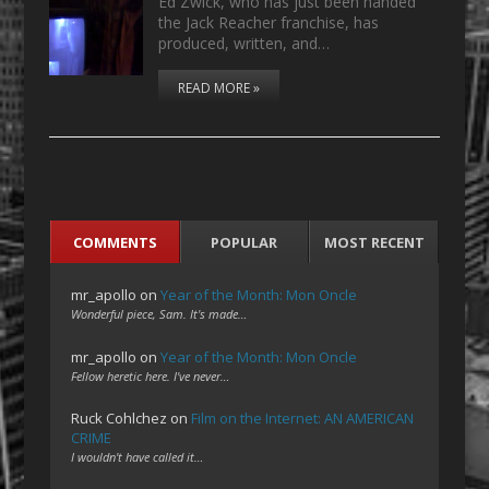
Ed Zwick, who has just been handed
the Jack Reacher franchise, has
produced, written, and…
READ MORE »
COMMENTS
POPULAR
MOST RECENT
mr_apollo
on
Year of the Month: Mon Oncle
Wonderful piece, Sam. It's made…
mr_apollo
on
Year of the Month: Mon Oncle
Fellow heretic here. I've never…
Ruck Cohlchez
on
Film on the Internet: AN AMERICAN
CRIME
I wouldn't have called it…