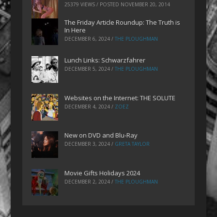
25379 VIEWS / POSTED
NOVEMBER 20, 2014
The Friday Article Roundup: The Truth is
In Here
DECEMBER 6, 2024
/
THE PLOUGHMAN
Lunch Links: Schwarzfahrer
DECEMBER 5, 2024
/
THE PLOUGHMAN
Websites on the Internet: THE SOLUTE
DECEMBER 4, 2024
/
ZOEZ
New on DVD and Blu-Ray
DECEMBER 3, 2024
/
GRETA TAYLOR
Movie Gifts Holidays 2024
DECEMBER 2, 2024
/
THE PLOUGHMAN