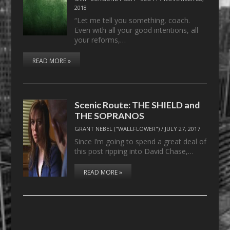
2018
“Let me tell you something, coach.
Even with all your good intentions, all
your reforms,…
READ MORE »
Scenic Route: THE SHIELD and
THE SOPRANOS
GRANT NEBEL ("WALLFLOWER")
/
JULY 27, 2017
Since I’m going to spend a great deal of
this post ripping into David Chase,…
READ MORE »