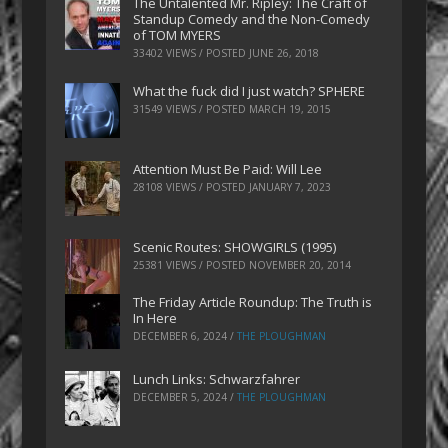
The Untalented Mr. Ripley: The Craft of
Standup Comedy and the Non-Comedy
of TOM MYERS
33402 VIEWS / POSTED
JUNE 26, 2018
What the fuck did I just watch? SPHERE
31549 VIEWS / POSTED
MARCH 19, 2015
Attention Must Be Paid: Will Lee
28108 VIEWS / POSTED
JANUARY 7, 2023
Scenic Routes: SHOWGIRLS (1995)
25381 VIEWS / POSTED
NOVEMBER 20, 2014
The Friday Article Roundup: The Truth is
In Here
DECEMBER 6, 2024
/
THE PLOUGHMAN
Lunch Links: Schwarzfahrer
DECEMBER 5, 2024
/
THE PLOUGHMAN