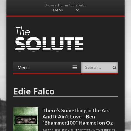
Browse:
Home
/
Edie Falco
Menu
Skip
to
content
The-Solute
A Film Site By Lovers of Film
Menu
Search
Skip
to
content
Edie Falco
There’s Something in the Air.
And It Ain’t Love – Ben
“Bhammer100” Hammel on Oz
SAM "BURGUNDY SUIT" SCOTT
/
NOVEMBER 28,