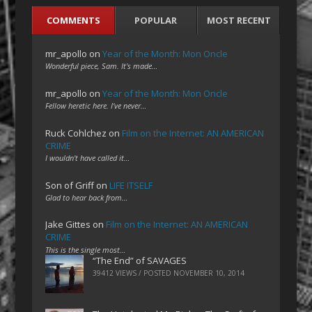
COMMENTS
POPULAR
MOST RECENT
mr_apollo
on
Year of the Month: Mon Oncle
Wonderful piece, Sam. It's made…
mr_apollo
on
Year of the Month: Mon Oncle
Fellow heretic here. I've never…
Ruck Cohlchez
on
Film on the Internet: AN AMERICAN
CRIME
I wouldn't have called it…
Son of Griff
on
LIFE ITSELF
Glad to hear back from…
Jake Gittes
on
Film on the Internet: AN AMERICAN
CRIME
This is the single most…
“The End” of SAVAGES
39412 VIEWS / POSTED
NOVEMBER 10, 2014