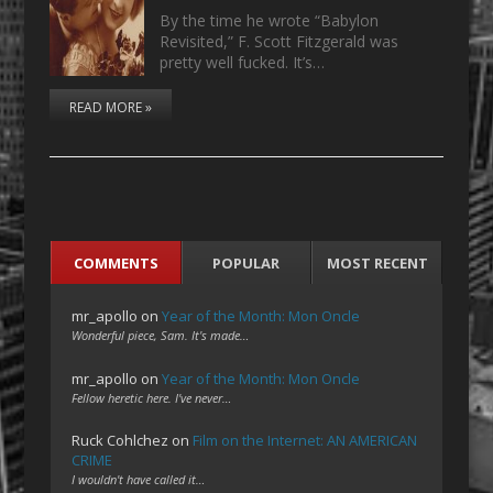
By the time he wrote “Babylon
Revisited,” F. Scott Fitzgerald was
pretty well fucked. It’s…
READ MORE »
COMMENTS
POPULAR
MOST RECENT
mr_apollo
on
Year of the Month: Mon Oncle
Wonderful piece, Sam. It's made…
mr_apollo
on
Year of the Month: Mon Oncle
Fellow heretic here. I've never…
Ruck Cohlchez
on
Film on the Internet: AN AMERICAN
CRIME
I wouldn't have called it…