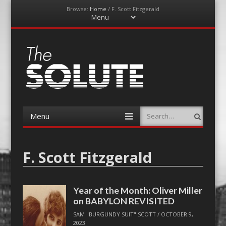
Browse:
Home
/
F. Scott Fitzgerald
Menu
Skip
to
content
The-Solute
A Film Site By Lovers of Film
Menu
Search
Skip
to
content
F. Scott Fitzgerald
Year of the Month: Oliver Miller
on BABYLON REVISITED
SAM "BURGUNDY SUIT" SCOTT
/
OCTOBER 9,
2023