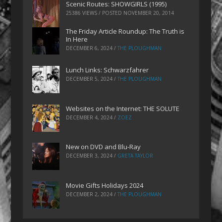
Scenic Routes: SHOWGIRLS (1995)
25386 VIEWS / POSTED
NOVEMBER 20, 2014
The Friday Article Roundup: The Truth is
In Here
DECEMBER 6, 2024
/
THE PLOUGHMAN
Lunch Links: Schwarzfahrer
DECEMBER 5, 2024
/
THE PLOUGHMAN
Websites on the Internet: THE SOLUTE
DECEMBER 4, 2024
/
ZOEZ
New on DVD and Blu-Ray
DECEMBER 3, 2024
/
GRETA TAYLOR
Movie Gifts Holidays 2024
DECEMBER 2, 2024
/
THE PLOUGHMAN