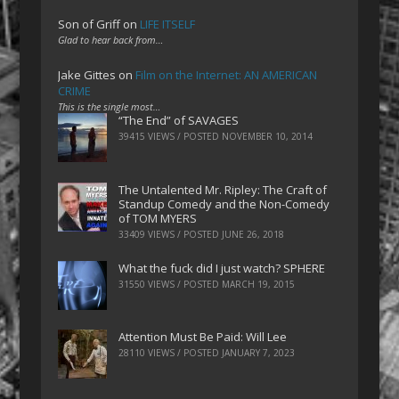
Son of Griff
on
LIFE ITSELF
Glad to hear back from…
Jake Gittes
on
Film on the Internet: AN AMERICAN
CRIME
This is the single most…
“The End” of SAVAGES
39415 VIEWS / POSTED
NOVEMBER 10, 2014
The Untalented Mr. Ripley: The Craft of
Standup Comedy and the Non-Comedy
of TOM MYERS
33409 VIEWS / POSTED
JUNE 26, 2018
What the fuck did I just watch? SPHERE
31550 VIEWS / POSTED
MARCH 19, 2015
Attention Must Be Paid: Will Lee
28110 VIEWS / POSTED
JANUARY 7, 2023