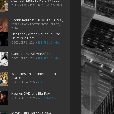
Attention Must Be Paid: Will Lee
28110 VIEWS / POSTED
JANUARY 7, 2023
Scenic Routes: SHOWGIRLS (1995)
25386 VIEWS / POSTED
NOVEMBER 20,
2014
The Friday Article Roundup: The
Truth is In Here
DECEMBER 6, 2024
/
THE PLOUGHMAN
Lunch Links: Schwarzfahrer
DECEMBER 5, 2024
/
THE PLOUGHMAN
Websites on the Internet: THE
SOLUTE
DECEMBER 4, 2024
/
ZOEZ
New on DVD and Blu-Ray
DECEMBER 3, 2024
/
GRETA TAYLOR
Movie Gifts Holidays 2024