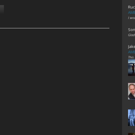
Ruc
AME
I wo
Son
Glad
Jak
AME
This