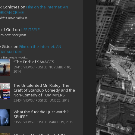
k Cohlchez
on
Film on the Internet: AN
RICAN CRIME
uldn't have called it…
 of Griff
on
LIFE ITSELF
 to hear back from…
e Gittes
on
Film on the Internet: AN
RICAN CRIME
 is the single most…
“The End” of SAVAGES
39415 VIEWS / POSTED
NOVEMBER 10,
2014
The Untalented Mr. Ripley: The
Craft of Standup Comedy and the
Non-Comedy of TOM MYERS
33404 VIEWS / POSTED
JUNE 26, 2018
What the fuck did I just watch?
SPHERE
31550 VIEWS / POSTED
MARCH 19, 2015