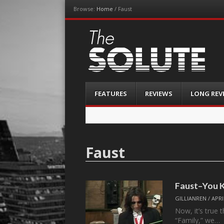
Browse:
Home
/
Faust
The-Solute
A Film Site By Lovers of Film
Menu
Skip
FEATURES
REVIEWS
LONG REV
to
content
Faust
Faust–You K
GILLIANREN
/
APRI
Now, it’s true
“Family,” we…