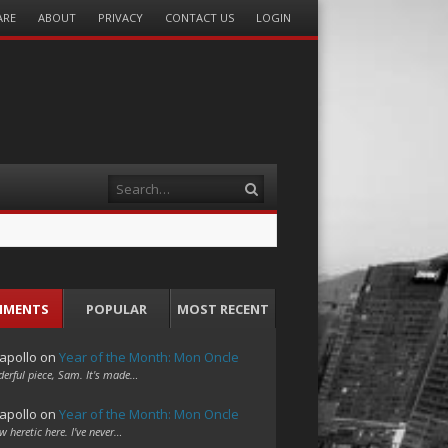
ARE
ABOUT
PRIVACY
CONTACT US
LOGIN
Search
MMENTS
POPULAR
MOST RECENT
apollo
on
Year of the Month: Mon Oncle
erful piece, Sam. It's made…
apollo
on
Year of the Month: Mon Oncle
w heretic here. I've never…