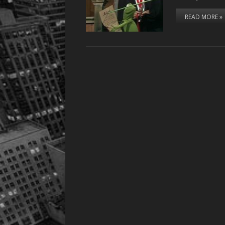
READ MORE »