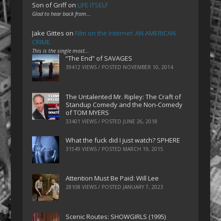
Son of Griff
on
LIFE ITSELF
Glad to hear back from…
Jake Gittes
on
Film on the Internet: AN AMERICAN
CRIME
This is the single most…
“The End” of SAVAGES
39412 VIEWS / POSTED
NOVEMBER 10, 2014
The Untalented Mr. Ripley: The Craft of
Standup Comedy and the Non-Comedy
of TOM MYERS
33401 VIEWS / POSTED
JUNE 26, 2018
What the fuck did I just watch? SPHERE
31549 VIEWS / POSTED
MARCH 19, 2015
Attention Must Be Paid: Will Lee
28108 VIEWS / POSTED
JANUARY 7, 2023
Scenic Routes: SHOWGIRLS (1995)