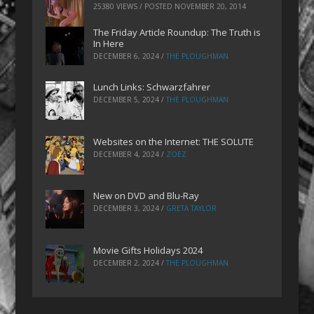
25380 VIEWS / POSTED
NOVEMBER 20, 2014
The Friday Article Roundup: The Truth is
In Here
DECEMBER 6, 2024
/
THE PLOUGHMAN
Lunch Links: Schwarzfahrer
DECEMBER 5, 2024
/
THE PLOUGHMAN
Websites on the Internet: THE SOLUTE
DECEMBER 4, 2024
/
ZOEZ
New on DVD and Blu-Ray
DECEMBER 3, 2024
/
GRETA TAYLOR
Movie Gifts Holidays 2024
DECEMBER 2, 2024
/
THE PLOUGHMAN