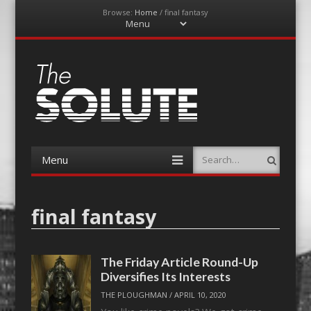
Browse:
Home
/
final fantasy
Menu
Skip
to
content
The-Solute
A Film Site By Lovers of Film
Menu
Search
Skip
to
content
final fantasy
The Friday Article Round-Up
Diversifies Its Interests
THE PLOUGHMAN
/
APRIL 10, 2020