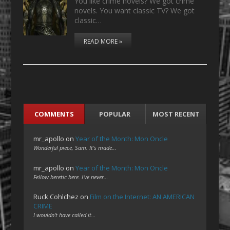
You like crime novels? We got crime
novels. You want classic TV? We got
classic…
READ MORE »
COMMENTS
POPULAR
MOST RECENT
mr_apollo
on
Year of the Month: Mon Oncle
Wonderful piece, Sam. It's made…
mr_apollo
on
Year of the Month: Mon Oncle
Fellow heretic here. I've never…
Ruck Cohlchez
on
Film on the Internet: AN AMERICAN
CRIME
I wouldn't have called it…