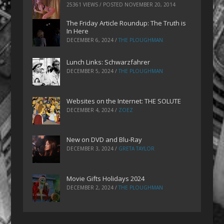
25361 VIEWS / POSTED
NOVEMBER 20, 2014
The Friday Article Roundup: The Truth is
In Here
DECEMBER 6, 2024
/
THE PLOUGHMAN
Lunch Links: Schwarzfahrer
DECEMBER 5, 2024
/
THE PLOUGHMAN
Websites on the Internet: THE SOLUTE
DECEMBER 4, 2024
/
ZOEZ
New on DVD and Blu-Ray
DECEMBER 3, 2024
/
GRETA TAYLOR
Movie Gifts Holidays 2024
DECEMBER 2, 2024
/
THE PLOUGHMAN