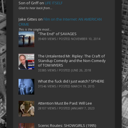
Son of Griff
on
LIFE ITSELF
Glad to hear back from…
Jake Gittes
on
Film on the Internet: AN AMERICAN
CRIME
This is the single most…
“The End” of SAVAGES
39409 VIEWS / POSTED
NOVEMBER 10, 2014
The Untalented Mr. Ripley: The Craft of
Standup Comedy and the Non-Comedy
of TOM MYERS
33385 VIEWS / POSTED
JUNE 26, 2018
What the fuck did I just watch? SPHERE
31546 VIEWS / POSTED
MARCH 19, 2015
Attention Must Be Paid: Will Lee
28107 VIEWS / POSTED
JANUARY 7, 2023
Scenic Routes: SHOWGIRLS (1995)