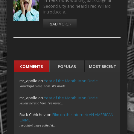
In 1963 I was working backstage at
Second City and heard Fred Willard
introduce a…
READ MORE »
COMMENTS
POPULAR
MOST RECENT
mr_apollo
on
Year of the Month: Mon Oncle
Wonderful piece, Sam. It's made…
mr_apollo
on
Year of the Month: Mon Oncle
Fellow heretic here. I've never…
Ruck Cohlchez
on
Film on the Internet: AN AMERICAN
CRIME
I wouldn't have called it…