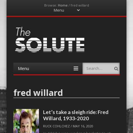
Browse:
Home
/
fred willard
Menu
Skip
to
content
The-Solute
A Film Site By Lovers of Film
Menu
Search
Skip
to
content
fred willard
Let’s take a sleigh ride: Fred
Willard, 1933-2020
RUCK COHLCHEZ
/
MAY 16, 2020