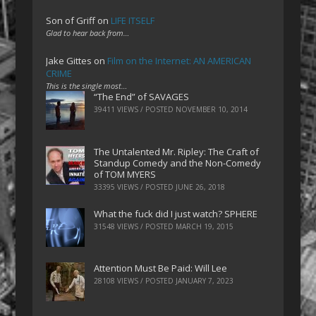
Son of Griff
on
LIFE ITSELF
Glad to hear back from…
Jake Gittes
on
Film on the Internet: AN AMERICAN
CRIME
This is the single most…
“The End” of SAVAGES
39411 VIEWS / POSTED
NOVEMBER 10, 2014
The Untalented Mr. Ripley: The Craft of
Standup Comedy and the Non-Comedy
of TOM MYERS
33395 VIEWS / POSTED
JUNE 26, 2018
What the fuck did I just watch? SPHERE
31548 VIEWS / POSTED
MARCH 19, 2015
Attention Must Be Paid: Will Lee
28108 VIEWS / POSTED
JANUARY 7, 2023