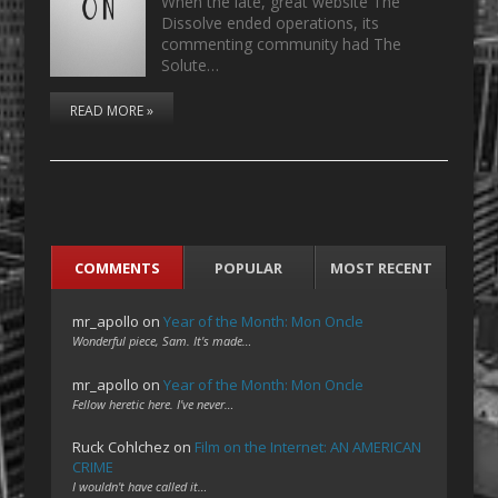
When the late, great website The
Dissolve ended operations, its
commenting community had The
Solute…
READ MORE »
COMMENTS
POPULAR
MOST RECENT
mr_apollo
on
Year of the Month: Mon Oncle
Wonderful piece, Sam. It's made…
mr_apollo
on
Year of the Month: Mon Oncle
Fellow heretic here. I've never…
Ruck Cohlchez
on
Film on the Internet: AN AMERICAN
CRIME
I wouldn't have called it…