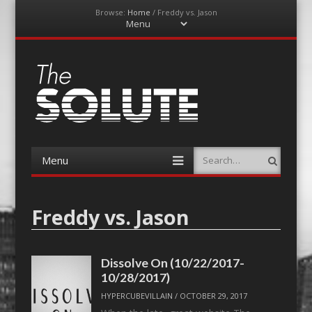
Browse:
Home
/
Freddy vs. Jason
Menu
Skip
to
content
The-Solute
A Film Site By Lovers of Film
Menu
Search
Skip
to
content
Freddy vs. Jason
Dissolve On (10/22/2017-
10/28/2017)
HYPERCUBEVILLAIN
/
OCTOBER 29, 2017