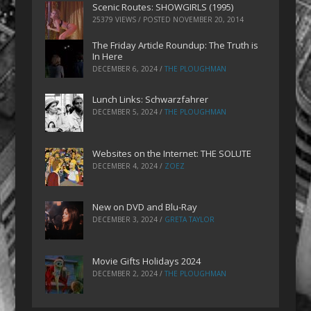
Scenic Routes: SHOWGIRLS (1995)
25379 VIEWS / POSTED
NOVEMBER 20, 2014
The Friday Article Roundup: The Truth is
In Here
DECEMBER 6, 2024
/
THE PLOUGHMAN
Lunch Links: Schwarzfahrer
DECEMBER 5, 2024
/
THE PLOUGHMAN
Websites on the Internet: THE SOLUTE
DECEMBER 4, 2024
/
ZOEZ
New on DVD and Blu-Ray
DECEMBER 3, 2024
/
GRETA TAYLOR
Movie Gifts Holidays 2024
DECEMBER 2, 2024
/
THE PLOUGHMAN