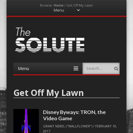
Browse:
Home
/
Get Off My Lawn
Menu
Skip
to
content
The-Solute
A Film Site By Lovers of Film
Menu
Search
Skip
to
content
Get Off My Lawn
Disney Byways: TRON, the
Video Game
GRANT NEBEL ("WALLFLOWER")
/
FEBRUARY 10,
2017