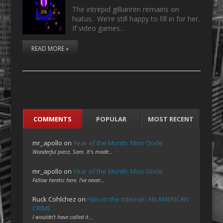
The intrepid gillianren remains on
hiatus. We’re still happy to fill in for her.
If video games…
READ MORE »
COMMENTS
POPULAR
MOST RECENT
mr_apollo
on
Year of the Month: Mon Oncle
Wonderful piece, Sam. It's made…
mr_apollo
on
Year of the Month: Mon Oncle
Fellow heretic here. I've never…
Ruck Cohlchez
on
Film on the Internet: AN AMERICAN
CRIME
I wouldn't have called it…