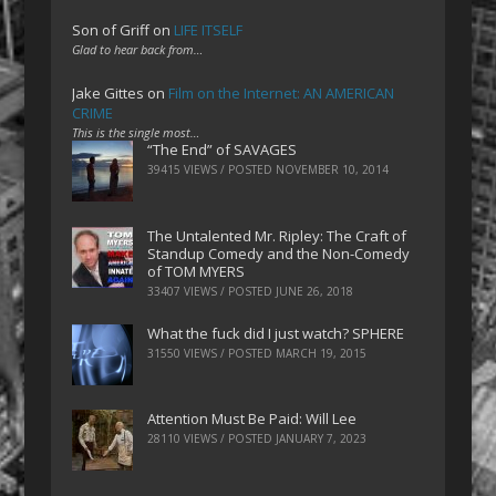
Son of Griff
on
LIFE ITSELF
Glad to hear back from…
Jake Gittes
on
Film on the Internet: AN AMERICAN
CRIME
This is the single most…
“The End” of SAVAGES
39415 VIEWS / POSTED
NOVEMBER 10, 2014
The Untalented Mr. Ripley: The Craft of
Standup Comedy and the Non-Comedy
of TOM MYERS
33407 VIEWS / POSTED
JUNE 26, 2018
What the fuck did I just watch? SPHERE
31550 VIEWS / POSTED
MARCH 19, 2015
Attention Must Be Paid: Will Lee
28110 VIEWS / POSTED
JANUARY 7, 2023