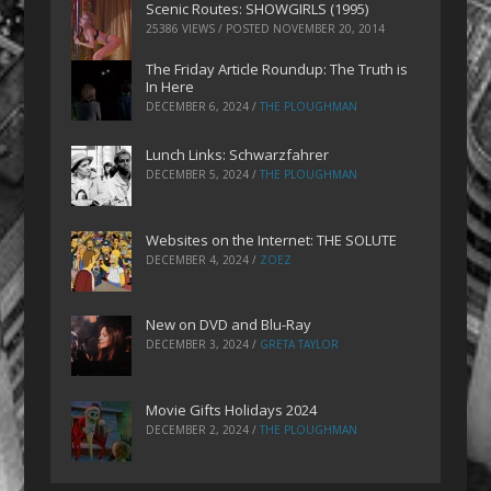
Scenic Routes: SHOWGIRLS (1995)
25386 VIEWS / POSTED
NOVEMBER 20, 2014
The Friday Article Roundup: The Truth is
In Here
DECEMBER 6, 2024
/
THE PLOUGHMAN
Lunch Links: Schwarzfahrer
DECEMBER 5, 2024
/
THE PLOUGHMAN
Websites on the Internet: THE SOLUTE
DECEMBER 4, 2024
/
ZOEZ
New on DVD and Blu-Ray
DECEMBER 3, 2024
/
GRETA TAYLOR
Movie Gifts Holidays 2024
DECEMBER 2, 2024
/
THE PLOUGHMAN