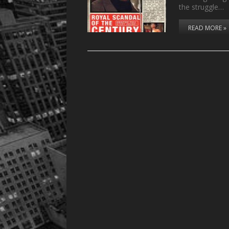
the struggle…
READ MORE »