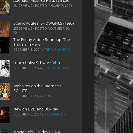
Attention Must Be Paid: Will Lee
28107 VIEWS / POSTED
JANUARY 7, 2023
Scenic Routes: SHOWGIRLS (1995)
25365 VIEWS / POSTED
NOVEMBER 20,
2014
The Friday Article Roundup: The
Truth is In Here
DECEMBER 6, 2024
/
THE PLOUGHMAN
Lunch Links: Schwarzfahrer
DECEMBER 5, 2024
/
THE PLOUGHMAN
Websites on the Internet: THE
SOLUTE
DECEMBER 4, 2024
/
ZOEZ
New on DVD and Blu-Ray
DECEMBER 3, 2024
/
GRETA TAYLOR
Movie Gifts Holidays 2024