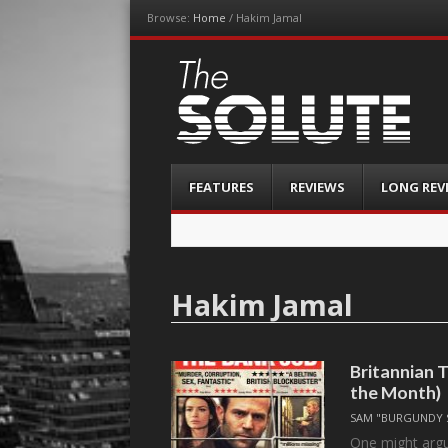
Browse:
Home
/
Hakim Jamal
The-Solute
A Film Site By Lovers of Film
Menu
Skip
FEATURES
REVIEWS
LONG REV
to
content
Hakim Jamal
Britannian T
the Month)
SAM "BURGUNDY 
One might argue