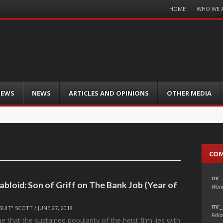
Menu
HOME
WHO WE 
Skip
to
content
IEWS
NEWS
ARTICLES AND OPINIONS
OTHER MEDIA
CO
mr_
abloid: Son of Griff on The Bank Job (Year of
Wond
mr_
SUIT" SCOTT
/
JUNE 27, 2018
Fello
 that the sustained popularity of the heist film lies with