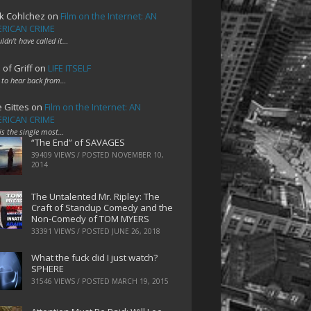
k Cohlchez
on
Film on the Internet: AN
RICAN CRIME
uldn't have called it…
 of Griff
on
LIFE ITSELF
 to hear back from…
e Gittes
on
Film on the Internet: AN
RICAN CRIME
 is the single most…
“The End” of SAVAGES
39409 VIEWS / POSTED
NOVEMBER 10,
2014
The Untalented Mr. Ripley: The
Craft of Standup Comedy and the
Non-Comedy of TOM MYERS
33391 VIEWS / POSTED
JUNE 26, 2018
What the fuck did I just watch?
SPHERE
31546 VIEWS / POSTED
MARCH 19, 2015