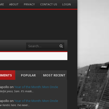
ARE
ABOUT
PRIVACY
CONTACT US
LOGIN
Search
MMENTS
POPULAR
MOST RECENT
apollo
on
Year of the Month: Mon Oncle
erful piece, Sam. It's made…
apollo
on
Year of the Month: Mon Oncle
w heretic here. I've never…