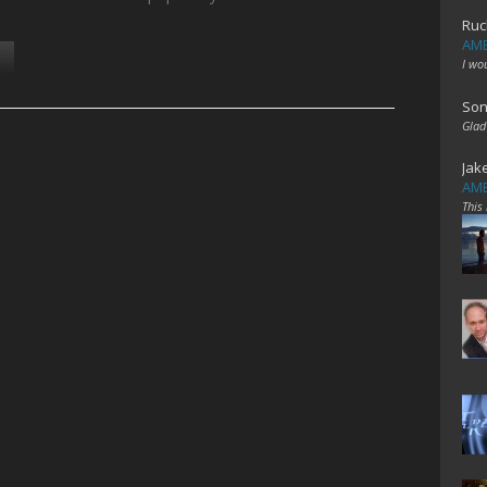
Ruc
AME
I wo
Son
Glad
Jak
AME
This