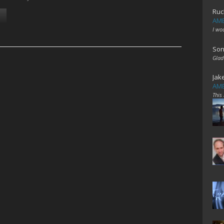
Ruc
AME
I wo
Son
Glad
Jak
AME
This