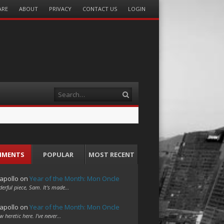
ARE
ABOUT
PRIVACY
CONTACT US
LOGIN
Search
MMENTS
POPULAR
MOST RECENT
apollo
on
Year of the Month: Mon Oncle
erful piece, Sam. It's made…
apollo
on
Year of the Month: Mon Oncle
w heretic here. I've never…