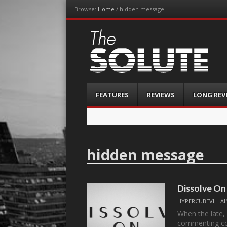
Browse:
Home
/
hidden message
The-Solute
A Film Site By Lovers of Film
Menu
Skip
FEATURES
REVIEWS
LONG REV
to
content
hidden message
Dissolve On
HYPERCUBEVILLAI
When the late,
commenting c