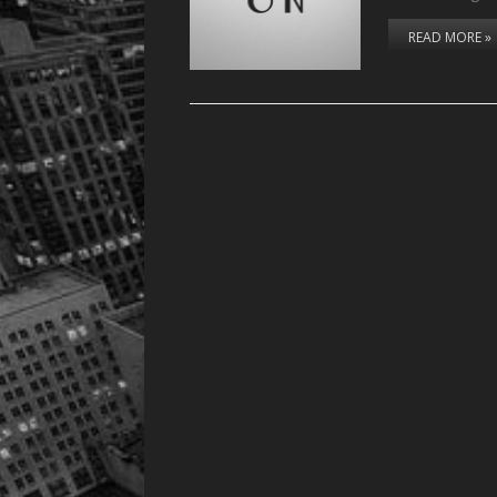
READ MORE »