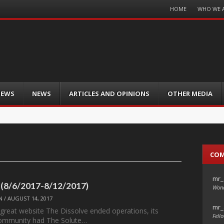
Menu
HOME
WHO WE 
Skip
to
content
IEWS
NEWS
ARTICLES AND OPINIONS
OTHER MEDIA
CO
mr_
 (8/6/2017-8/12/2017)
Wond
N
/
AUGUST 14, 2017
mr_
 great website The Dissolve ended operations, its
Fello
ommunity had The Solute…