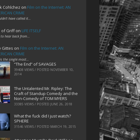
k Cohlchez
on
Film on the Internet: AN
RICAN CRIME
uldn't have called it…
 of Griff
on
LIFE ITSELF
 to hear back from…
e Gittes
on
Film on the Internet: AN
RICAN CRIME
 is the single most…
“The End” of SAVAGES
39408 VIEWS / POSTED
NOVEMBER 10,
2014
The Untalented Mr. Ripley: The
Craft of Standup Comedy and the
Non-Comedy of TOM MYERS
33385 VIEWS / POSTED
JUNE 26, 2018
What the fuck did I just watch?
SPHERE
31546 VIEWS / POSTED
MARCH 19, 2015