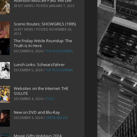
Attention Must Be Paid: Will Lee
28107 VIEWS / POSTED
JANUARY 7, 2023
Scenic Routes: SHOWGIRLS (1995)
25357 VIEWS / POSTED
NOVEMBER 20,
2014
The Friday Article Roundup: The
Truth is In Here
DECEMBER 6, 2024
/
THE PLOUGHMAN
Lunch Links: Schwarzfahrer
DECEMBER 5, 2024
/
THE PLOUGHMAN
Websites on the Internet: THE
SOLUTE
DECEMBER 4, 2024
/
ZOEZ
New on DVD and Blu-Ray
DECEMBER 3, 2024
/
GRETA TAYLOR
Movie Gifts Holidays 2024