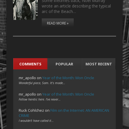
Some lifetimes back, Noel Murray
wrote an article describing the typical
arc of the Beach…
READ MORE »
COMMENTS
POPULAR
MOST RECENT
mr_apollo
on
Year of the Month: Mon Oncle
Wonderful piece, Sam. It's made…
mr_apollo
on
Year of the Month: Mon Oncle
Fellow heretic here. I've never…
Ruck Cohlchez
on
Film on the Internet: AN AMERICAN
CRIME
I wouldn't have called it…