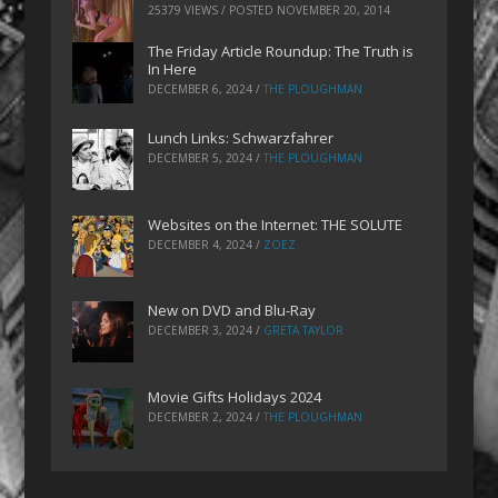
25379 VIEWS / POSTED
NOVEMBER 20, 2014
The Friday Article Roundup: The Truth is
In Here
DECEMBER 6, 2024
/
THE PLOUGHMAN
Lunch Links: Schwarzfahrer
DECEMBER 5, 2024
/
THE PLOUGHMAN
Websites on the Internet: THE SOLUTE
DECEMBER 4, 2024
/
ZOEZ
New on DVD and Blu-Ray
DECEMBER 3, 2024
/
GRETA TAYLOR
Movie Gifts Holidays 2024
DECEMBER 2, 2024
/
THE PLOUGHMAN