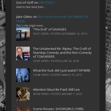
Son of Griff
on
LIFE ITSELF
Glad to hear back from…
Jake Gittes
on
Film on the Internet: AN AMERICAN
CRIME
This is the single most…
“The End” of SAVAGES
39411 VIEWS / POSTED
NOVEMBER 10, 2014
The Untalented Mr. Ripley: The Craft of
Standup Comedy and the Non-Comedy
of TOM MYERS
33395 VIEWS / POSTED
JUNE 26, 2018
What the fuck did I just watch? SPHERE
31548 VIEWS / POSTED
MARCH 19, 2015
Attention Must Be Paid: Will Lee
28108 VIEWS / POSTED
JANUARY 7, 2023
Scenic Routes: SHOWGIRLS (1995)