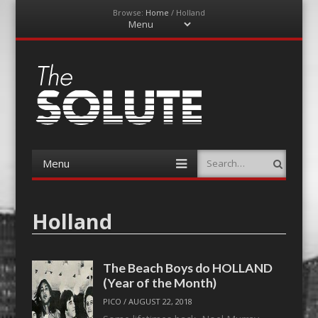
Browse:
Home
/
Holland
Menu
Skip
to
content
The-Solute
A Film Site By Lovers of Film
Menu
Search
Skip
to
content
Holland
The Beach Boys do HOLLAND
(Year of the Month)
PICO
/
AUGUST 22, 2018