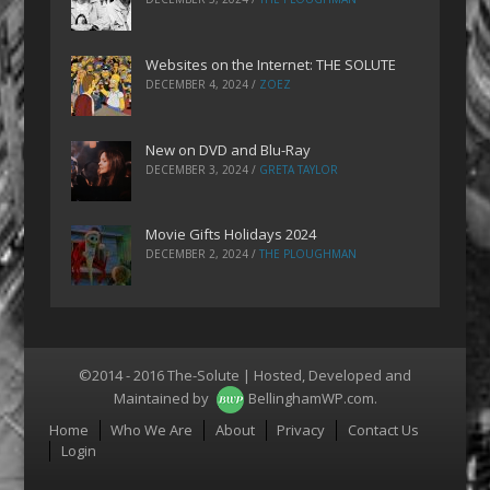
Websites on the Internet: THE SOLUTE
DECEMBER 4, 2024
/
ZOEZ
New on DVD and Blu-Ray
DECEMBER 3, 2024
/
GRETA TAYLOR
Movie Gifts Holidays 2024
DECEMBER 2, 2024
/
THE PLOUGHMAN
©2014 - 2016 The-Solute | Hosted, Developed and
Maintained by
BellinghamWP.com
.
Menu
Home
Who We Are
About
Privacy
Contact Us
Login