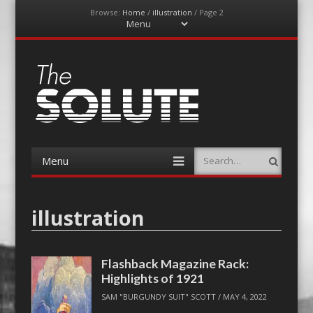
Browse:
Home
/
illustration
/
Page 2
Menu
Skip
to
content
The-Solute
A Film Site By Lovers of Film
Menu
Search
Skip
to
content
illustration
Flashback Magazine Rack:
Highlights of 1921
SAM "BURGUNDY SUIT" SCOTT
/
MAY 4, 2022