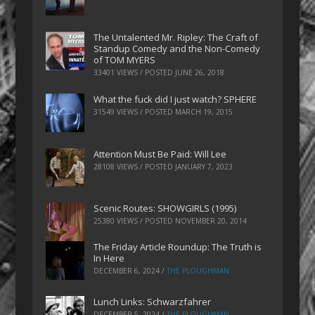
The Untalented Mr. Ripley: The Craft of
Standup Comedy and the Non-Comedy
of TOM MYERS
33401 VIEWS / POSTED
JUNE 26, 2018
What the fuck did I just watch? SPHERE
31549 VIEWS / POSTED
MARCH 19, 2015
Attention Must Be Paid: Will Lee
28108 VIEWS / POSTED
JANUARY 7, 2023
Scenic Routes: SHOWGIRLS (1995)
25380 VIEWS / POSTED
NOVEMBER 20, 2014
The Friday Article Roundup: The Truth is
In Here
DECEMBER 6, 2024
/
THE PLOUGHMAN
Lunch Links: Schwarzfahrer
DECEMBER 5, 2024
/
THE PLOUGHMAN