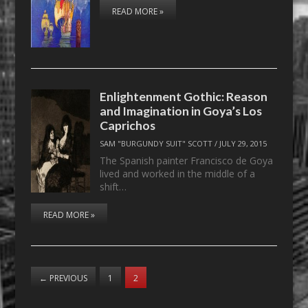
READ MORE »
Enlightenment Gothic: Reason
and Imagination in Goya’s Los
Caprichos
SAM "BURGUNDY SUIT" SCOTT
/
JULY 29, 2015
The Spanish painter Francisco de Goya
lived and worked in the middle of a
shift…
READ MORE »
←
PREVIOUS
1
2