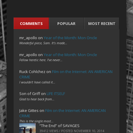
COMMENTS
POPULAR
MOST RECENT
mr_apollo
on
Year of the Month: Mon Oncle
Wonderful piece, Sam. It's made…
mr_apollo
on
Year of the Month: Mon Oncle
Fellow heretic here. I've never…
Ruck Cohlchez
on
Film on the Internet: AN AMERICAN
CRIME
I wouldn't have called it…
Son of Griff
on
LIFE ITSELF
Glad to hear back from…
Jake Gittes
on
Film on the Internet: AN AMERICAN
CRIME
This is the single most…
“The End” of SAVAGES
39412 VIEWS / POSTED
NOVEMBER 10, 2014