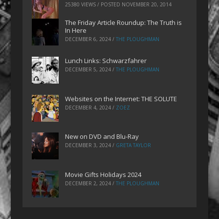
25380 VIEWS / POSTED
NOVEMBER 20, 2014
The Friday Article Roundup: The Truth is
In Here
DECEMBER 6, 2024
/
THE PLOUGHMAN
Lunch Links: Schwarzfahrer
DECEMBER 5, 2024
/
THE PLOUGHMAN
Websites on the Internet: THE SOLUTE
DECEMBER 4, 2024
/
ZOEZ
New on DVD and Blu-Ray
DECEMBER 3, 2024
/
GRETA TAYLOR
Movie Gifts Holidays 2024
DECEMBER 2, 2024
/
THE PLOUGHMAN