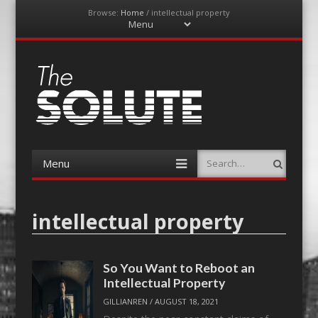
Browse:
Home
/
intellectual property
Menu
Skip
to
content
The-Solute
A Film Site By Lovers of Film
Menu
Search
Skip
to
content
intellectual property
So You Want to Reboot an
Intellectual Property
GILLIANREN
/
AUGUST 18, 2021