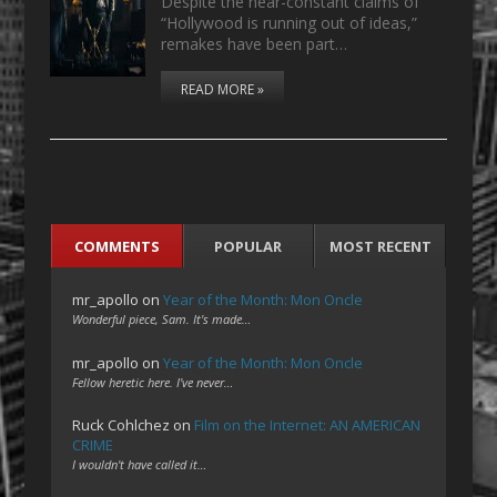
Despite the near-constant claims of
“Hollywood is running out of ideas,”
remakes have been part…
READ MORE »
COMMENTS
POPULAR
MOST RECENT
mr_apollo
on
Year of the Month: Mon Oncle
Wonderful piece, Sam. It's made…
mr_apollo
on
Year of the Month: Mon Oncle
Fellow heretic here. I've never…
Ruck Cohlchez
on
Film on the Internet: AN AMERICAN
CRIME
I wouldn't have called it…