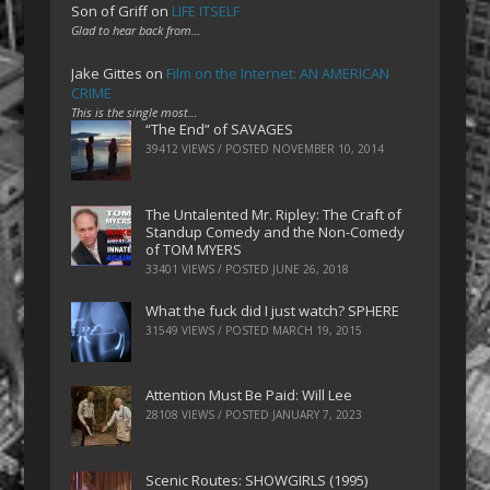
Son of Griff
on
LIFE ITSELF
Glad to hear back from…
Jake Gittes
on
Film on the Internet: AN AMERICAN
CRIME
This is the single most…
“The End” of SAVAGES
39412 VIEWS / POSTED
NOVEMBER 10, 2014
The Untalented Mr. Ripley: The Craft of
Standup Comedy and the Non-Comedy
of TOM MYERS
33401 VIEWS / POSTED
JUNE 26, 2018
What the fuck did I just watch? SPHERE
31549 VIEWS / POSTED
MARCH 19, 2015
Attention Must Be Paid: Will Lee
28108 VIEWS / POSTED
JANUARY 7, 2023
Scenic Routes: SHOWGIRLS (1995)