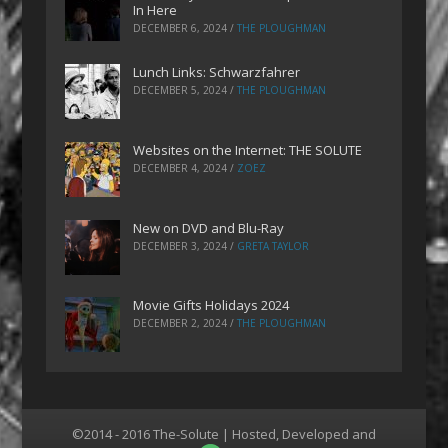
In Here
DECEMBER 6, 2024
/
THE PLOUGHMAN
Lunch Links: Schwarzfahrer
DECEMBER 5, 2024
/
THE PLOUGHMAN
Websites on the Internet: THE SOLUTE
DECEMBER 4, 2024
/
ZOEZ
New on DVD and Blu-Ray
DECEMBER 3, 2024
/
GRETA TAYLOR
Movie Gifts Holidays 2024
DECEMBER 2, 2024
/
THE PLOUGHMAN
©2014 - 2016 The-Solute | Hosted, Developed and