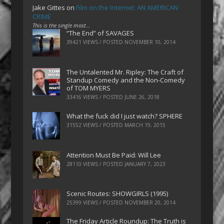
Jake Gittes
on
Film on the Internet: AN AMERICAN
CRIME
This is the single most…
“The End” of SAVAGES
39421 VIEWS / POSTED
NOVEMBER 10, 2014
The Untalented Mr. Ripley: The Craft of
Standup Comedy and the Non-Comedy
of TOM MYERS
33416 VIEWS / POSTED
JUNE 26, 2018
What the fuck did I just watch? SPHERE
31552 VIEWS / POSTED
MARCH 19, 2015
Attention Must Be Paid: Will Lee
28110 VIEWS / POSTED
JANUARY 7, 2023
Scenic Routes: SHOWGIRLS (1995)
25399 VIEWS / POSTED
NOVEMBER 20, 2014
The Friday Article Roundup: The Truth is