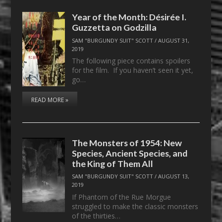
Year of the Month: Désirée I.
Guzzetta on Godzilla
SAM "BURGUNDY SUIT" SCOTT
/
AUGUST 31,
2019
The following piece contains spoilers
for the film. If you haven’t seen it yet,
go…
READ MORE »
The Monsters of 1954: New
Species, Ancient Species, and
the King of Them All
SAM "BURGUNDY SUIT" SCOTT
/
AUGUST 13,
2019
If Phantom of the Rue Morgue
struggled to make the classic monsters
of the thirties…