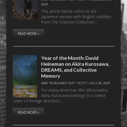
2020
The article below refers to the
Japanese version with English subtitles
from The Criterion Collection…
READ MORE »
Year of the Month: David
Heineman on Akira Kurosawa,
DREAMS, and Collective
Memory
SAM "BURGUNDY SUIT" SCOTT
/
JULY 28, 2020
For many American film aficionados,
Akira Kurosawa belongs to a select
cadre of foreign directors,…
READ MORE »