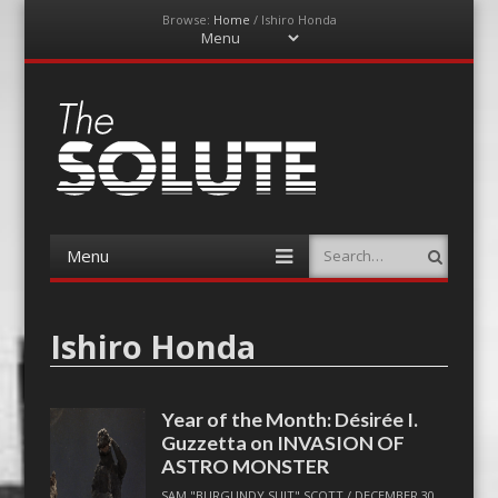
Browse:
Home
/
Ishiro Honda
Menu
Skip
to
content
The-Solute
A Film Site By Lovers of Film
Menu
Search
Skip
to
content
Ishiro Honda
Year of the Month: Désirée I.
Guzzetta on INVASION OF
ASTRO MONSTER
SAM "BURGUNDY SUIT" SCOTT
/
DECEMBER 30,