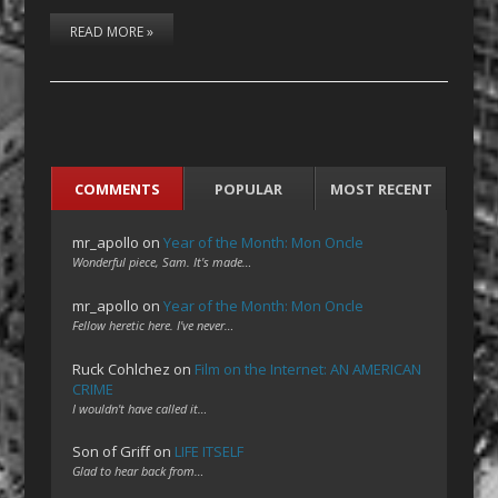
READ MORE »
COMMENTS
POPULAR
MOST RECENT
mr_apollo
on
Year of the Month: Mon Oncle
Wonderful piece, Sam. It's made…
mr_apollo
on
Year of the Month: Mon Oncle
Fellow heretic here. I've never…
Ruck Cohlchez
on
Film on the Internet: AN AMERICAN
CRIME
I wouldn't have called it…
Son of Griff
on
LIFE ITSELF
Glad to hear back from…