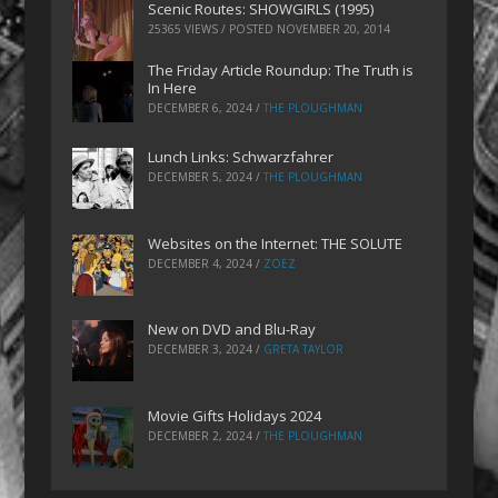
Scenic Routes: SHOWGIRLS (1995)
25365 VIEWS / POSTED
NOVEMBER 20, 2014
The Friday Article Roundup: The Truth is
In Here
DECEMBER 6, 2024
/
THE PLOUGHMAN
Lunch Links: Schwarzfahrer
DECEMBER 5, 2024
/
THE PLOUGHMAN
Websites on the Internet: THE SOLUTE
DECEMBER 4, 2024
/
ZOEZ
New on DVD and Blu-Ray
DECEMBER 3, 2024
/
GRETA TAYLOR
Movie Gifts Holidays 2024
DECEMBER 2, 2024
/
THE PLOUGHMAN