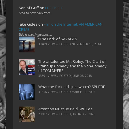
Son of Griff
on
LIFE ITSELF
Glad to hear back from…
Jake Gittes
on
Film on the Internet: AN AMERICAN
CRIME
This is the single most…
“The End” of SAVAGES
39409 VIEWS / POSTED
NOVEMBER 10, 2014
The Untalented Mr. Ripley: The Craft of
Standup Comedy and the Non-Comedy
of TOM MYERS
33391 VIEWS / POSTED
JUNE 26, 2018
What the fuck did I just watch? SPHERE
31546 VIEWS / POSTED
MARCH 19, 2015
Attention Must Be Paid: Will Lee
28107 VIEWS / POSTED
JANUARY 7, 2023