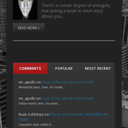
There’s a certain degree of ambiguity
that writing a book or short story
allows you,…
READ MORE »
COMMENTS
POPULAR
MOST RECENT
mr_apollo
on
Year of the Month: Mon Oncle
Wonderful piece, Sam. It's made…
mr_apollo
on
Year of the Month: Mon Oncle
Fellow heretic here. I've never…
Ruck Cohlchez
on
Film on the Internet: AN AMERICAN
CRIME
I wouldn't have called it…