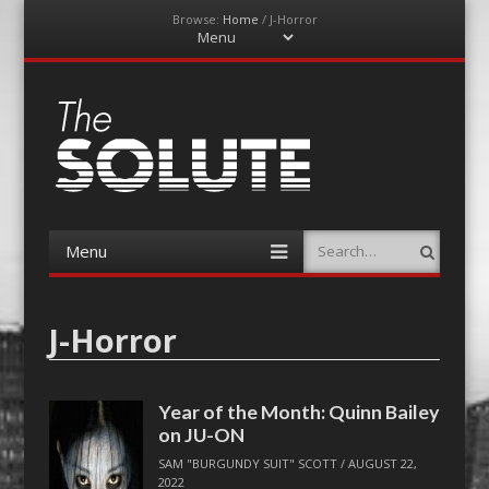
Browse:
Home
/
J-Horror
Menu
Skip
to
content
The-Solute
A Film Site By Lovers of Film
Menu
Search
Skip
to
content
J-Horror
Year of the Month: Quinn Bailey
on JU-ON
SAM "BURGUNDY SUIT" SCOTT
/
AUGUST 22,
2022