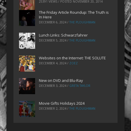
25391 VIEWS / POSTED
NOVEMBER 20, 2014
The Friday Article Roundup: The Truth is
In Here
DECEMBER 6, 2024
/
THE PLOUGHMAN
Lunch Links: Schwarzfahrer
DECEMBER 5, 2024
/
THE PLOUGHMAN
Websites on the Internet: THE SOLUTE
DECEMBER 4, 2024
/
ZOEZ
New on DVD and Blu-Ray
DECEMBER 3, 2024
/
GRETA TAYLOR
Movie Gifts Holidays 2024
DECEMBER 2, 2024
/
THE PLOUGHMAN