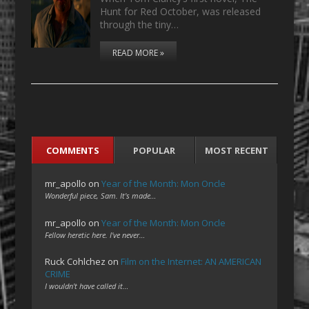
Hunt for Red October, was released
through the tiny…
READ MORE »
COMMENTS
POPULAR
MOST RECENT
mr_apollo
on
Year of the Month: Mon Oncle
Wonderful piece, Sam. It's made…
mr_apollo
on
Year of the Month: Mon Oncle
Fellow heretic here. I've never…
Ruck Cohlchez
on
Film on the Internet: AN AMERICAN
CRIME
I wouldn't have called it…