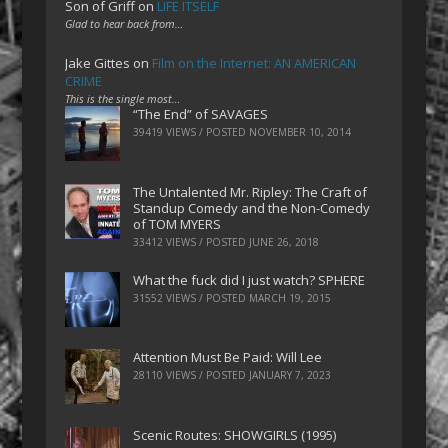
Son of Griff
on
LIFE ITSELF
Glad to hear back from…
Jake Gittes
on
Film on the Internet: AN AMERICAN
CRIME
This is the single most…
“The End” of SAVAGES
39419 VIEWS / POSTED
NOVEMBER 10, 2014
The Untalented Mr. Ripley: The Craft of
Standup Comedy and the Non-Comedy
of TOM MYERS
33412 VIEWS / POSTED
JUNE 26, 2018
What the fuck did I just watch? SPHERE
31552 VIEWS / POSTED
MARCH 19, 2015
Attention Must Be Paid: Will Lee
28110 VIEWS / POSTED
JANUARY 7, 2023
Scenic Routes: SHOWGIRLS (1995)