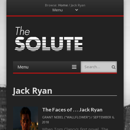
Browse:
Home
/
Jack Ryan
Menu
Skip
to
content
The-Solute
A Film Site By Lovers of Film
Menu
Search
Skip
to
content
Jack Ryan
The Faces of . . . Jack Ryan
GRANT NEBEL ("WALLFLOWER")
/
SEPTEMBER 6,
2018
When Tom Clancy’s first novel, The