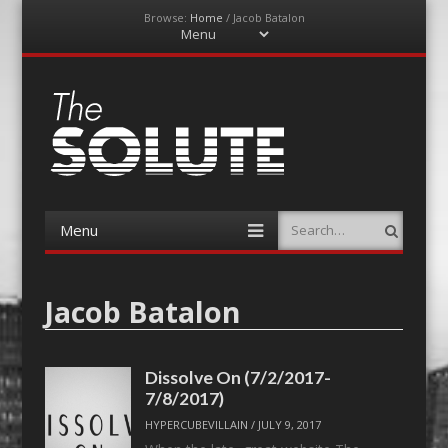
Browse:
Home
/
Jacob Batalon
Menu
Skip
to
content
The-Solute
A Film Site By Lovers of Film
Menu
Search
Skip
to
content
Jacob Batalon
Dissolve On (7/2/2017-
7/8/2017)
HYPERCUBEVILLAIN
/
JULY 9, 2017