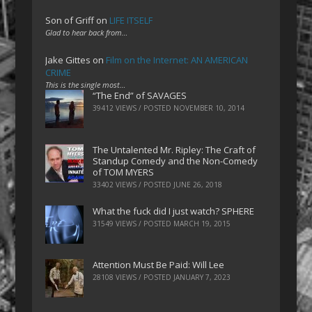
Son of Griff
on
LIFE ITSELF
Glad to hear back from…
Jake Gittes
on
Film on the Internet: AN AMERICAN
CRIME
This is the single most…
“The End” of SAVAGES
39412 VIEWS / POSTED
NOVEMBER 10, 2014
The Untalented Mr. Ripley: The Craft of
Standup Comedy and the Non-Comedy
of TOM MYERS
33402 VIEWS / POSTED
JUNE 26, 2018
What the fuck did I just watch? SPHERE
31549 VIEWS / POSTED
MARCH 19, 2015
Attention Must Be Paid: Will Lee
28108 VIEWS / POSTED
JANUARY 7, 2023