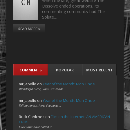
When the late, great website The
Dissolve ended operations, its
commenting community had The
Solute…
READ MORE »
COMMENTS
POPULAR
MOST RECENT
mr_apollo
on
Year of the Month: Mon Oncle
Wonderful piece, Sam. It's made…
mr_apollo
on
Year of the Month: Mon Oncle
Fellow heretic here. I've never…
Ruck Cohlchez
on
Film on the Internet: AN AMERICAN
CRIME
I wouldn't have called it…