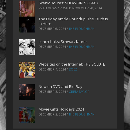
Scenic Routes: SHOWGIRLS (1995)
25381 VIEWS / POSTED
NOVEMBER 20, 2014
The Friday Article Roundup: The Truth is
In Here
DECEMBER 6, 2024
/
THE PLOUGHMAN
Lunch Links: Schwarzfahrer
DECEMBER 5, 2024
/
THE PLOUGHMAN
Websites on the Internet: THE SOLUTE
DECEMBER 4, 2024
/
ZOEZ
New on DVD and Blu-Ray
DECEMBER 3, 2024
/
GRETA TAYLOR
Movie Gifts Holidays 2024
DECEMBER 2, 2024
/
THE PLOUGHMAN