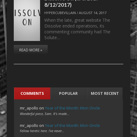
8/12/2017)
HYPERCUBEVILLAIN
/
AUGUST 14, 2017
When the late, great website The
Dissolve ended operations, its
commenting community had The
Solute…
READ MORE »
COMMENTS
POPULAR
MOST RECENT
mr_apollo
on
Year of the Month: Mon Oncle
Wonderful piece, Sam. It's made…
mr_apollo
on
Year of the Month: Mon Oncle
Fellow heretic here. I've never…