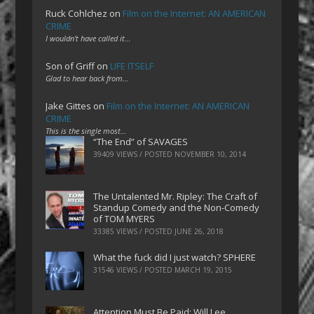
Ruck Cohlchez
on
Film on the Internet: AN AMERICAN
CRIME
I wouldn't have called it…
Son of Griff
on
LIFE ITSELF
Glad to hear back from…
Jake Gittes
on
Film on the Internet: AN AMERICAN
CRIME
This is the single most…
“The End” of SAVAGES
39409 VIEWS / POSTED
NOVEMBER 10, 2014
The Untalented Mr. Ripley: The Craft of
Standup Comedy and the Non-Comedy
of TOM MYERS
33385 VIEWS / POSTED
JUNE 26, 2018
What the fuck did I just watch? SPHERE
31546 VIEWS / POSTED
MARCH 19, 2015
Attention Must Be Paid: Will Lee