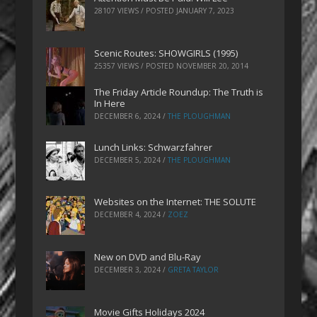
28107 VIEWS / POSTED
JANUARY 7, 2023
Scenic Routes: SHOWGIRLS (1995)
25357 VIEWS / POSTED
NOVEMBER 20, 2014
The Friday Article Roundup: The Truth is
In Here
DECEMBER 6, 2024
/
THE PLOUGHMAN
Lunch Links: Schwarzfahrer
DECEMBER 5, 2024
/
THE PLOUGHMAN
Websites on the Internet: THE SOLUTE
DECEMBER 4, 2024
/
ZOEZ
New on DVD and Blu-Ray
DECEMBER 3, 2024
/
GRETA TAYLOR
Movie Gifts Holidays 2024