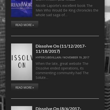
Nicole Laporte’s excellent book The
Men Who Would Be King chronicles the
whole sad saga of…
READ MORE »
Dissolve On (11/12/2017-
11/18/2017)
HYPERCUBEVILLAIN
/
NOVEMBER 19, 2017
When the late, great website The
Dissolve ended operations, its
commenting community had The
Solute…
READ MORE »
Dissolve On (8/6/2017-