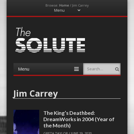
Browse:
Home
/
Jim Carrey
Menu
Skip
to
content
The-Solute
A Film Site By Lovers of Film
Menu
Search
Skip
to
content
Jim Carrey
The King’s Deathbed:
DreamWorks in 2004 (Year of
the Month)
GRETA TAYLOR
/
JUNE 19, 2020