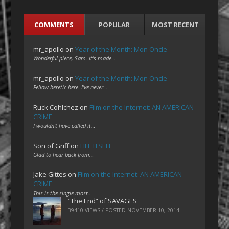
COMMENTS
POPULAR
MOST RECENT
mr_apollo
on
Year of the Month: Mon Oncle
Wonderful piece, Sam. It's made…
mr_apollo
on
Year of the Month: Mon Oncle
Fellow heretic here. I've never…
Ruck Cohlchez
on
Film on the Internet: AN AMERICAN
CRIME
I wouldn't have called it…
Son of Griff
on
LIFE ITSELF
Glad to hear back from…
Jake Gittes
on
Film on the Internet: AN AMERICAN
CRIME
This is the single most…
“The End” of SAVAGES
39410 VIEWS / POSTED
NOVEMBER 10, 2014