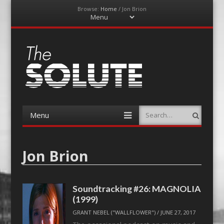
Browse:
Home
/
Jon Brion
Menu
Skip
to
content
The-Solute
A Film Site By Lovers of Film
Menu
Search
Skip
to
content
Jon Brion
Soundtracking #26: MAGNOLIA
(1999)
GRANT NEBEL ("WALLFLOWER")
/
JUNE 27, 2017