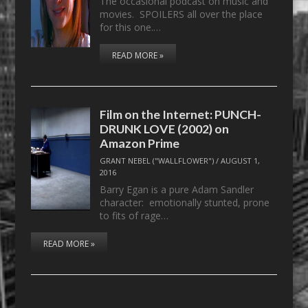
The occasional podcast on music and
movies. SPOILERS all over the place
for this one.…
READ MORE »
Film on the Internet: PUNCH-
DRUNK LOVE (2002) on
Amazon Prime
GRANT NEBEL ("WALLFLOWER")
/
AUGUST 1,
2016
Barry Egan is a pure Adam Sandler
character: emotionally stunted, prone
to fits of rage…
READ MORE »