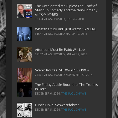
The Untalented Mr. Ripley: The Craft of
Standup Comedy and the Non-Comedy
of TOM MYERS
33394 VIEWS / POSTED
JUNE 26, 2018
What the fuck did I just watch? SPHERE
31547 VIEWS / POSTED
MARCH 19, 2015
Attention Must Be Paid: Will Lee
28107 VIEWS / POSTED
JANUARY 7, 2023
Scenic Routes: SHOWGIRLS (1995)
25371 VIEWS / POSTED
NOVEMBER 20, 2014
The Friday Article Roundup: The Truth is
In Here
DECEMBER 6, 2024
/
THE PLOUGHMAN
Lunch Links: Schwarzfahrer
DECEMBER 5, 2024
/
THE PLOUGHMAN