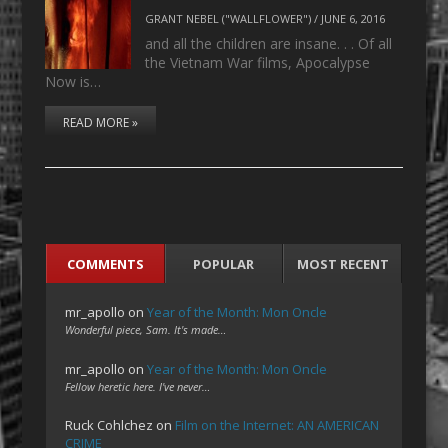
GRANT NEBEL ("WALLFLOWER")
/
JUNE 6, 2016
and all the children are insane. . . Of all
the Vietnam War films, Apocalypse
Now is…
READ MORE »
COMMENTS
POPULAR
MOST RECENT
mr_apollo
on
Year of the Month: Mon Oncle
Wonderful piece, Sam. It's made…
mr_apollo
on
Year of the Month: Mon Oncle
Fellow heretic here. I've never…
Ruck Cohlchez
on
Film on the Internet: AN AMERICAN
CRIME