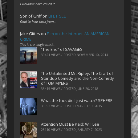
I wouldn't have called it…
Son of Griff
on
LIFE ITSELF
Glad to hear back from…
Jake Gittes
on
Film on the Internet: AN AMERICAN
CRIME
This is the single most…
“The End” of SAVAGES
39421 VIEWS / POSTED
NOVEMBER 10, 2014
The Untalented Mr. Ripley: The Craft of
Standup Comedy and the Non-Comedy
of TOM MYERS
33415 VIEWS / POSTED
JUNE 26, 2018
What the fuck did I just watch? SPHERE
31552 VIEWS / POSTED
MARCH 19, 2015
Attention Must Be Paid: Will Lee
28110 VIEWS / POSTED
JANUARY 7, 2023