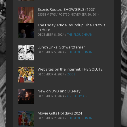
Scenic Routes: SHOWGIRLS (1995)
25398 VIEWS / POSTED
NOVEMBER 20, 2014
The Friday Article Roundup: The Truth is
In Here
DECEMBER 6, 2024
/
THE PLOUGHMAN
Lunch Links: Schwarzfahrer
DECEMBER 5, 2024
/
THE PLOUGHMAN
Websites on the Internet: THE SOLUTE
DECEMBER 4, 2024
/
ZOEZ
New on DVD and Blu-Ray
DECEMBER 3, 2024
/
GRETA TAYLOR
Movie Gifts Holidays 2024
DECEMBER 2, 2024
/
THE PLOUGHMAN