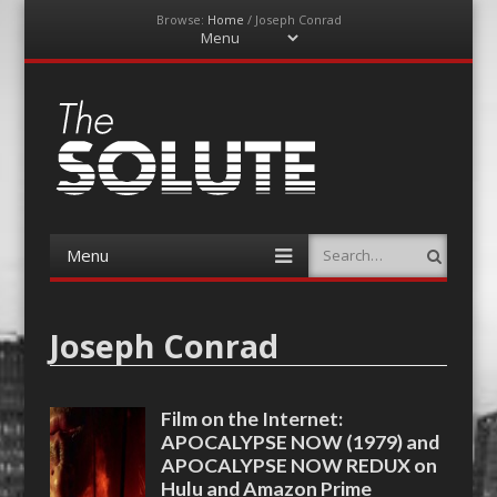
Browse:
Home
/
Joseph Conrad
Menu
Skip
to
content
The-Solute
A Film Site By Lovers of Film
Menu
Search
Skip
to
content
Joseph Conrad
Film on the Internet:
APOCALYPSE NOW (1979) and
APOCALYPSE NOW REDUX on
Hulu and Amazon Prime