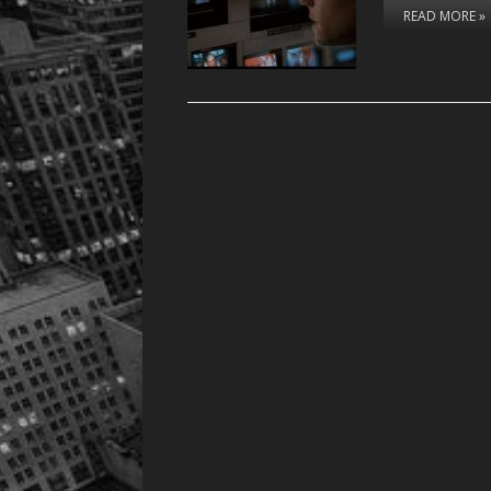
READ MORE »