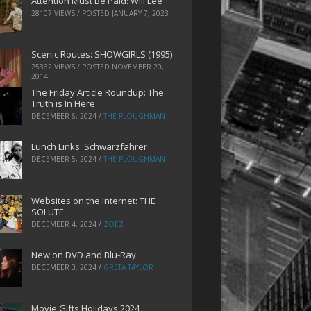
Attention Must Be Paid: Will Lee
28107 VIEWS / POSTED
JANUARY 7, 2023
Scenic Routes: SHOWGIRLS (1995)
25362 VIEWS / POSTED
NOVEMBER 20,
2014
The Friday Article Roundup: The
Truth is In Here
DECEMBER 6, 2024
/
THE PLOUGHMAN
Lunch Links: Schwarzfahrer
DECEMBER 5, 2024
/
THE PLOUGHMAN
Websites on the Internet: THE
SOLUTE
DECEMBER 4, 2024
/
ZOEZ
New on DVD and Blu-Ray
DECEMBER 3, 2024
/
GRETA TAYLOR
Movie Gifts Holidays 2024