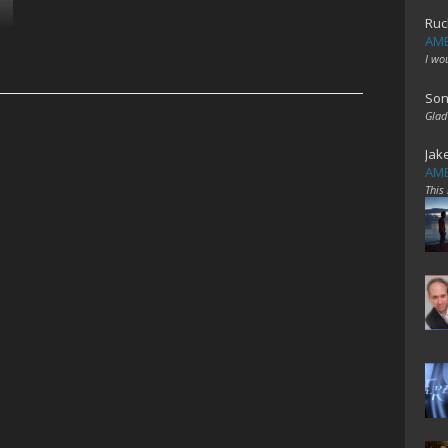
Ruc
AME
I wo
Son
Glad
Jak
AME
This