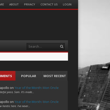
ARE
ABOUT
PRIVACY
CONTACT US
LOGIN
Search
MMENTS
POPULAR
MOST RECENT
apollo
on
Year of the Month: Mon Oncle
erful piece, Sam. It's made…
apollo
on
Year of the Month: Mon Oncle
w heretic here. I've never…