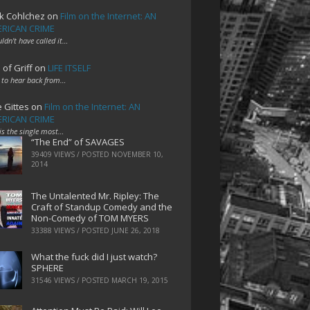
k Cohlchez
on
Film on the Internet: AN
RICAN CRIME
uldn't have called it…
 of Griff
on
LIFE ITSELF
 to hear back from…
e Gittes
on
Film on the Internet: AN
RICAN CRIME
 is the single most…
“The End” of SAVAGES
39409 VIEWS / POSTED
NOVEMBER 10,
2014
The Untalented Mr. Ripley: The
Craft of Standup Comedy and the
Non-Comedy of TOM MYERS
33388 VIEWS / POSTED
JUNE 26, 2018
What the fuck did I just watch?
SPHERE
31546 VIEWS / POSTED
MARCH 19, 2015