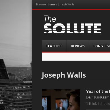
Browse:
Home
/
Joseph Walls
The-Solute
A Film Site By Lovers of Film
Menu
Skip
FEATURES
REVIEWS
LONG REV
to
content
Joseph Walls
Year of th
SAM "BURGUNDY 
“I think I shoul