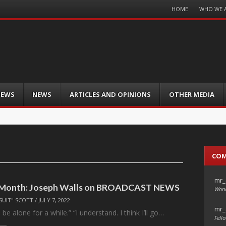
Menu
HOME
WHO WE 
Skip
to
content
IEWS
NEWS
ARTICLES AND OPINIONS
OTHER MEDIA
CO
mr_
e Month: Joseph Walls on BROADCAST NEWS
Wond
SUIT" SCOTT
/
JULY 7, 2022
mr_
d be alone for a while.” “I understand. I think I’ll go…
Fello