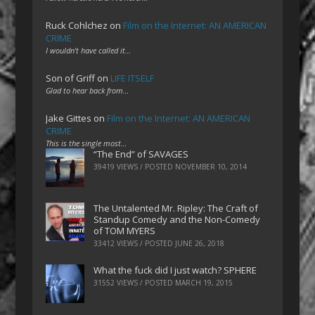
Ruck Cohlchez
on
Film on the Internet: AN AMERICAN
CRIME
I wouldn't have called it…
Son of Griff
on
LIFE ITSELF
Glad to hear back from…
Jake Gittes
on
Film on the Internet: AN AMERICAN
CRIME
This is the single most…
“The End” of SAVAGES
39419 VIEWS / POSTED
NOVEMBER 10, 2014
The Untalented Mr. Ripley: The Craft of
Standup Comedy and the Non-Comedy
of TOM MYERS
33412 VIEWS / POSTED
JUNE 26, 2018
What the fuck did I just watch? SPHERE
31552 VIEWS / POSTED
MARCH 19, 2015