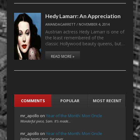
Hedy Lamarr: An Appreciation
AMANDAGARRETT
/
NOVEMBER 4, 2014
Austrian actress Hedy Lamarr is one of
the least remembered of the
classic Hollywood beauty queens, but…
READ MORE »
COMMENTS
POPULAR
MOST RECENT
mr_apollo
on
Year of the Month: Mon Oncle
Wonderful piece, Sam. It's made…
mr_apollo
on
Year of the Month: Mon Oncle
Fellow heretic here. I've never…