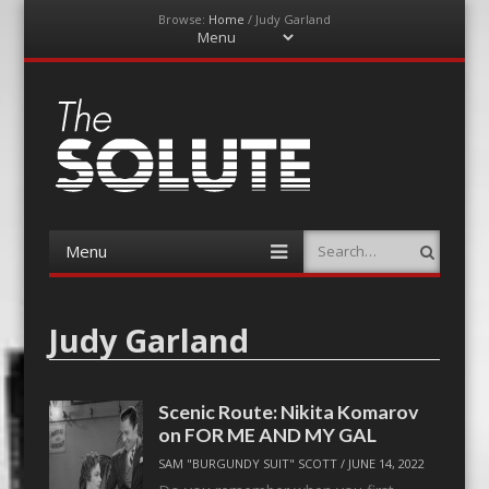
Browse:
Home
/
Judy Garland
Menu
Skip
to
content
The-Solute
A Film Site By Lovers of Film
Menu
Search
Skip
to
content
Judy Garland
Scenic Route: Nikita Komarov
on FOR ME AND MY GAL
SAM "BURGUNDY SUIT" SCOTT
/
JUNE 14, 2022