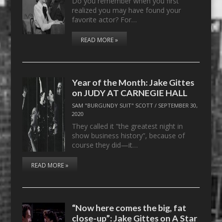
Do you remember when you first
realized you may have found your
favorite actor? For…
READ MORE »
Year of the Month: Jake Gittes
on JUDY AT CARNEGIE HALL
SAM "BURGUNDY SUIT" SCOTT
/
SEPTEMBER 30,
2020
They called it “the greatest night in
show business history”, because of
course they did—it…
READ MORE »
“Now here comes the big, fat
close-up”: Jake Gittes on A Star