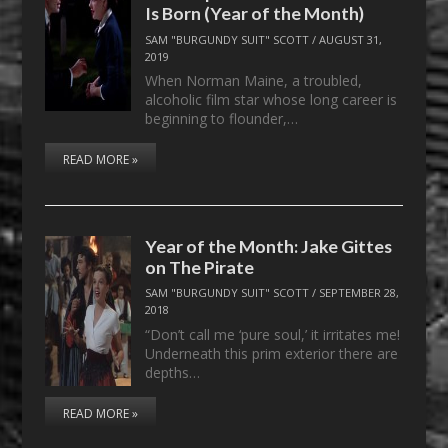
Is Born (Year of the Month)
SAM "BURGUNDY SUIT" SCOTT
/
AUGUST 31,
2019
When Norman Maine, a troubled,
alcoholic film star whose long career is
beginning to flounder,…
READ MORE »
Year of the Month: Jake Gittes
on The Pirate
SAM "BURGUNDY SUIT" SCOTT
/
SEPTEMBER 28,
2018
“Don’t call me ‘pure soul,’ it irritates me!
Underneath this prim exterior there are
depths…
READ MORE »