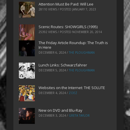
Attention Must Be Paid: Will Lee
28110 VIEWS / POSTED
JANUARY 7, 2023
Scenic Routes: SHOWGIRLS (1995)
25392 VIEWS / POSTED
NOVEMBER 20, 2014
The Friday Article Roundup: The Truth is
In Here
DECEMBER 6, 2024
/
THE PLOUGHMAN
Lunch Links: Schwarzfahrer
DECEMBER 5, 2024
/
THE PLOUGHMAN
Websites on the Internet: THE SOLUTE
DECEMBER 4, 2024
/
ZOEZ
New on DVD and Blu-Ray
DECEMBER 3, 2024
/
GRETA TAYLOR