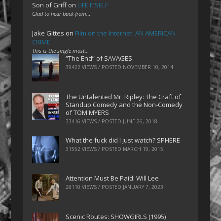
Son of Griff
on
LIFE ITSELF
Glad to hear back from…
Jake Gittes
on
Film on the Internet: AN AMERICAN
CRIME
This is the single most…
“The End” of SAVAGES
39422 VIEWS / POSTED
NOVEMBER 10, 2014
The Untalented Mr. Ripley: The Craft of
Standup Comedy and the Non-Comedy
of TOM MYERS
33416 VIEWS / POSTED
JUNE 26, 2018
What the fuck did I just watch? SPHERE
31552 VIEWS / POSTED
MARCH 19, 2015
Attention Must Be Paid: Will Lee
28110 VIEWS / POSTED
JANUARY 7, 2023
Scenic Routes: SHOWGIRLS (1995)