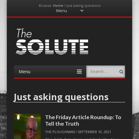
Browse:
Home
/
Just asking questions
Menu
Skip
to
content
The-Solute
A Film Site By Lovers of Film
Menu
Search
Skip
to
content
Just asking questions
The Friday Article Roundup: To
Tell the Truth
THE PLOUGHMAN
/
SEPTEMBER 10, 2021