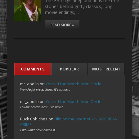
The FAR digs deep and finds the true
stories behind gritty classics, long
movie endings,…
READ MORE »
COMMENTS
POPULAR
MOST RECENT
mr_apollo
on
Year of the Month: Mon Oncle
Wonderful piece, Sam. It's made…
mr_apollo
on
Year of the Month: Mon Oncle
Fellow heretic here. I've never…
Ruck Cohlchez
on
Film on the Internet: AN AMERICAN
CRIME
I wouldn't have called it…