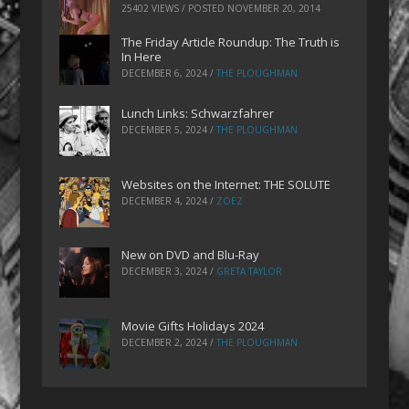
25402 VIEWS / POSTED
NOVEMBER 20, 2014
The Friday Article Roundup: The Truth is
In Here
DECEMBER 6, 2024
/
THE PLOUGHMAN
Lunch Links: Schwarzfahrer
DECEMBER 5, 2024
/
THE PLOUGHMAN
Websites on the Internet: THE SOLUTE
DECEMBER 4, 2024
/
ZOEZ
New on DVD and Blu-Ray
DECEMBER 3, 2024
/
GRETA TAYLOR
Movie Gifts Holidays 2024
DECEMBER 2, 2024
/
THE PLOUGHMAN