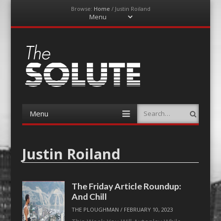
Browse:
Home
/
Justin Roiland
Menu
Skip
to
content
The-Solute
A Film Site By Lovers of Film
Menu
Search
Skip
to
content
Justin Roiland
The Friday Article Roundup:
And Chill
THE PLOUGHMAN
/
FEBRUARY 10, 2023