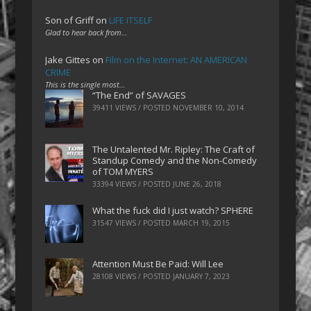
Son of Griff
on
LIFE ITSELF
Glad to hear back from…
Jake Gittes
on
Film on the Internet: AN AMERICAN
CRIME
This is the single most…
“The End” of SAVAGES
39411 VIEWS / POSTED
NOVEMBER 10, 2014
The Untalented Mr. Ripley: The Craft of
Standup Comedy and the Non-Comedy
of TOM MYERS
33394 VIEWS / POSTED
JUNE 26, 2018
What the fuck did I just watch? SPHERE
31547 VIEWS / POSTED
MARCH 19, 2015
Attention Must Be Paid: Will Lee
28108 VIEWS / POSTED
JANUARY 7, 2023