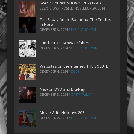
Scenic Routes: SHOWGIRLS (1995)
25375 VIEWS / POSTED
NOVEMBER 20, 2014
The Friday Article Roundup: The Truth is
In Here
DECEMBER 6, 2024
/
THE PLOUGHMAN
Lunch Links: Schwarzfahrer
DECEMBER 5, 2024
/
THE PLOUGHMAN
Websites on the Internet: THE SOLUTE
DECEMBER 4, 2024
/
ZOEZ
New on DVD and Blu-Ray
DECEMBER 3, 2024
/
GRETA TAYLOR
Movie Gifts Holidays 2024
DECEMBER 2, 2024
/
THE PLOUGHMAN