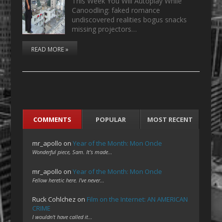
This Week You Will Autoplay While
Canoodling: faked romance
undiscovered realities bogus snacks
missing projectors…
READ MORE »
COMMENTS
POPULAR
MOST RECENT
mr_apollo
on
Year of the Month: Mon Oncle
Wonderful piece, Sam. It's made…
mr_apollo
on
Year of the Month: Mon Oncle
Fellow heretic here. I've never…
Ruck Cohlchez
on
Film on the Internet: AN AMERICAN
CRIME
I wouldn't have called it…