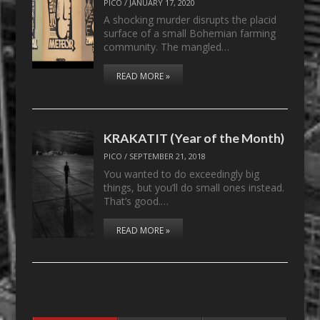
PICO
/
JANUARY 17, 2020
A shocking murder disrupts the placid
surface of a small Bohemian farming
community. The mangled…
READ MORE »
KRAKATIT (Year of the Month)
PICO
/
SEPTEMBER 21, 2018
You wanted to do exceedingly big
things, but you’ll do small ones instead.
That’s good.…
READ MORE »