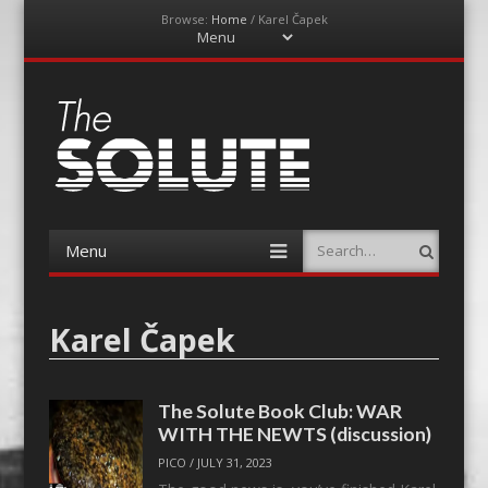
Browse:
Home
/
Karel Čapek
Menu
Skip
to
content
The-Solute
A Film Site By Lovers of Film
Menu
Search
Skip
to
content
Karel Čapek
The Solute Book Club: WAR
WITH THE NEWTS (discussion)
PICO
/
JULY 31, 2023