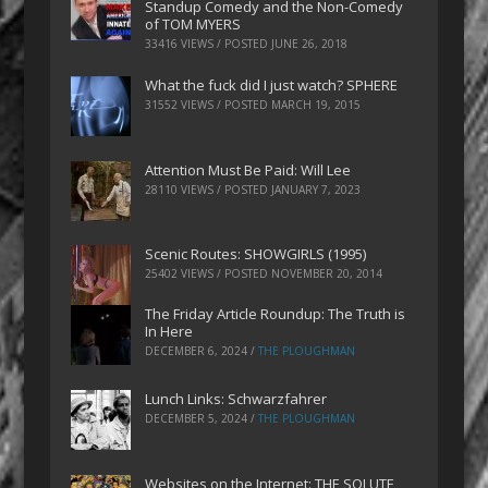
Standup Comedy and the Non-Comedy
of TOM MYERS
33416 VIEWS / POSTED
JUNE 26, 2018
What the fuck did I just watch? SPHERE
31552 VIEWS / POSTED
MARCH 19, 2015
Attention Must Be Paid: Will Lee
28110 VIEWS / POSTED
JANUARY 7, 2023
Scenic Routes: SHOWGIRLS (1995)
25402 VIEWS / POSTED
NOVEMBER 20, 2014
The Friday Article Roundup: The Truth is
In Here
DECEMBER 6, 2024
/
THE PLOUGHMAN
Lunch Links: Schwarzfahrer
DECEMBER 5, 2024
/
THE PLOUGHMAN
Websites on the Internet: THE SOLUTE