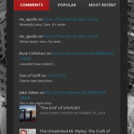
COMMENTS
POPULAR
MOST RECENT
mr_apollo
on
Year of the Month: Mon Oncle
Wonderful piece, Sam. It's made…
mr_apollo
on
Year of the Month: Mon Oncle
Fellow heretic here. I've never…
Ruck Cohlchez
on
Film on the Internet: AN AMERICAN
CRIME
I wouldn't have called it…
Son of Griff
on
LIFE ITSELF
Glad to hear back from…
Jake Gittes
on
Film on the Internet: AN AMERICAN
CRIME
This is the single most…
“The End” of SAVAGES
39422 VIEWS / POSTED
NOVEMBER 10, 2014
The Untalented Mr. Ripley: The Craft of