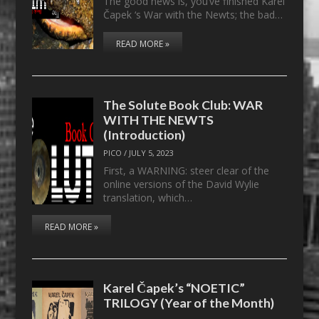
The good news is, you’ve finished Karel
Čapek ‘s War with the Newts; the bad…
READ MORE »
The Solute Book Club: WAR
WITH THE NEWTS
(Introduction)
PICO
/
JULY 5, 2023
First, a WARNING: steer clear of the
online versions of the David Wylie
translation, which…
READ MORE »
Karel Čapek’s “NOETIC”
TRILOGY (Year of the Month)