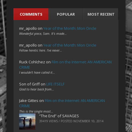
COMMENTS
POPULAR
MOST RECENT
mr_apollo
on
Year of the Month: Mon Oncle
Wonderful piece, Sam. It's made…
mr_apollo
on
Year of the Month: Mon Oncle
Fellow heretic here. I've never…
Ruck Cohlchez
on
Film on the Internet: AN AMERICAN
CRIME
I wouldn't have called it…
Son of Griff
on
LIFE ITSELF
Glad to hear back from…
Jake Gittes
on
Film on the Internet: AN AMERICAN
CRIME
This is the single most…
“The End” of SAVAGES
39419 VIEWS / POSTED
NOVEMBER 10, 2014