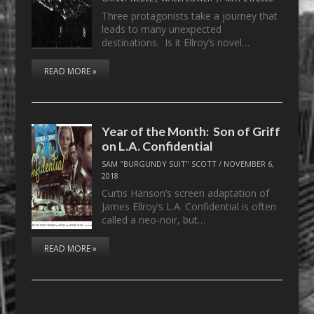
Three protagonists take a journey that
leads to many unexpected
destinations. Is it Ellroy’s novel…
READ MORE »
Year of the Month: Son of Griff
on L.A. Confidential
SAM "BURGUNDY SUIT" SCOTT
/
NOVEMBER 6,
2018
Curtis Hanson’s screen adaptation of
James Ellroy’s L.A. Confidential is often
called a neo-noir, but…
READ MORE »