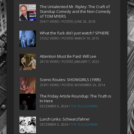
The Untalented Mr. Ripley: The Craft of
Standup Comedy and the Non-Comedy
of TOM MYERS
33411 VIEWS / POSTED
JUNE 26, 2018
What the fuck did I just watch? SPHERE
31552 VIEWS / POSTED
MARCH 19, 2015
Attention Must Be Paid: Will Lee
28110 VIEWS / POSTED
JANUARY 7, 2023
Scenic Routes: SHOWGIRLS (1995)
25391 VIEWS / POSTED
NOVEMBER 20, 2014
The Friday Article Roundup: The Truth is
In Here
DECEMBER 6, 2024
/
THE PLOUGHMAN
Lunch Links: Schwarzfahrer
DECEMBER 5, 2024
/
THE PLOUGHMAN