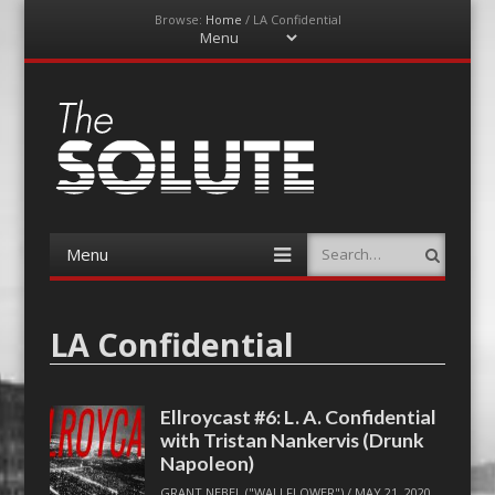
Browse:
Home
/
LA Confidential
Menu
Skip
to
content
The-Solute
A Film Site By Lovers of Film
Menu
Search
Skip
to
content
LA Confidential
Ellroycast #6: L. A. Confidential
with Tristan Nankervis (Drunk
Napoleon)
GRANT NEBEL ("WALLFLOWER")
/
MAY 21, 2020