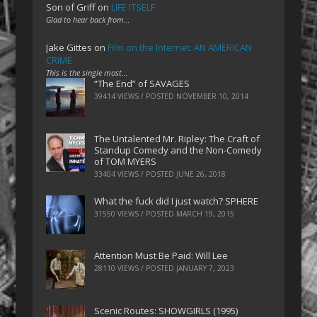
Son of Griff
on
LIFE ITSELF
Glad to hear back from…
Jake Gittes
on
Film on the Internet: AN AMERICAN
CRIME
This is the single most…
“The End” of SAVAGES
39414 VIEWS / POSTED
NOVEMBER 10, 2014
The Untalented Mr. Ripley: The Craft of
Standup Comedy and the Non-Comedy
of TOM MYERS
33404 VIEWS / POSTED
JUNE 26, 2018
What the fuck did I just watch? SPHERE
31550 VIEWS / POSTED
MARCH 19, 2015
Attention Must Be Paid: Will Lee
28110 VIEWS / POSTED
JANUARY 7, 2023
Scenic Routes: SHOWGIRLS (1995)