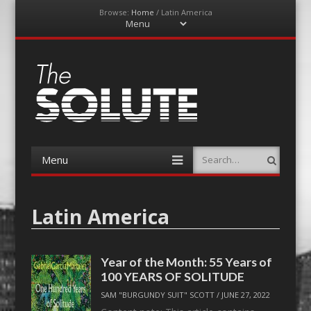
Browse:
Home
/
Latin America
Menu
Skip
to
content
The-Solute
A Film Site By Lovers of Film
Menu
Search
Skip
to
content
Latin America
Year of the Month: 55 Years of
100 YEARS OF SOLITUDE
SAM "BURGUNDY SUIT" SCOTT
/
JUNE 27, 2022