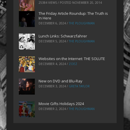
25384 VIEWS / POSTED
NOVEMBER 20, 2014
The Friday Article Roundup: The Truth is
In Here
DECEMBER 6, 2024
/
THE PLOUGHMAN
Lunch Links: Schwarzfahrer
DECEMBER 5, 2024
/
THE PLOUGHMAN
Websites on the Internet: THE SOLUTE
DECEMBER 4, 2024
/
ZOEZ
New on DVD and Blu-Ray
DECEMBER 3, 2024
/
GRETA TAYLOR
Movie Gifts Holidays 2024
DECEMBER 2, 2024
/
THE PLOUGHMAN