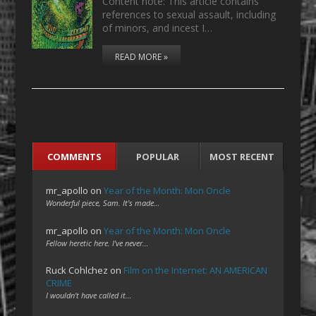
Content note: This article contains
references to sexual assault, including
of minors, and incest I…
READ MORE »
COMMENTS
POPULAR
MOST RECENT
mr_apollo
on
Year of the Month: Mon Oncle
Wonderful piece, Sam. It's made…
mr_apollo
on
Year of the Month: Mon Oncle
Fellow heretic here. I've never…
Ruck Cohlchez
on
Film on the Internet: AN AMERICAN
CRIME
I wouldn't have called it…