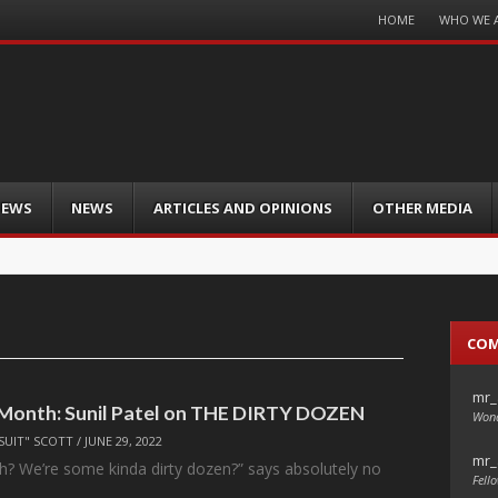
Menu
HOME
WHO WE 
Skip
to
content
IEWS
NEWS
ARTICLES AND OPINIONS
OTHER MEDIA
CO
mr_
 Month: Sunil Patel on THE DIRTY DOZEN
Wond
SUIT" SCOTT
/
JUNE 29, 2022
mr_
huh? We’re some kinda dirty dozen?” says absolutely no
Fello