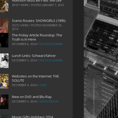
Attention Must Be Paid: Will Lee
28107 VIEWS / POSTED
JANUARY 7, 2023
Scenic Routes: SHOWGIRLS (1995)
25372 VIEWS / POSTED
NOVEMBER 20,
2014
The Friday Article Roundup: The
Truth is In Here
DECEMBER 6, 2024
/
THE PLOUGHMAN
Lunch Links: Schwarzfahrer
DECEMBER 5, 2024
/
THE PLOUGHMAN
Websites on the Internet: THE
SOLUTE
DECEMBER 4, 2024
/
ZOEZ
New on DVD and Blu-Ray
DECEMBER 3, 2024
/
GRETA TAYLOR
Movie Gifts Holidays 2024