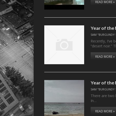
READ MORE »
Year of the
SAM "BURGUNDY 
Recently, I’ve 
“desert noir.”
READ MORE »
Year of the 
SAM "BURGUNDY 
There are two 
In…
READ MORE »