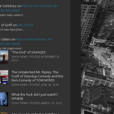
k Cohlchez
on
Film on the Internet: AN
RICAN CRIME
uldn't have called it…
 of Griff
on
LIFE ITSELF
 to hear back from…
e Gittes
on
Film on the Internet: AN
RICAN CRIME
 is the single most…
“The End” of SAVAGES
39410 VIEWS / POSTED
NOVEMBER 10,
2014
The Untalented Mr. Ripley: The
Craft of Standup Comedy and the
Non-Comedy of TOM MYERS
33394 VIEWS / POSTED
JUNE 26, 2018
What the fuck did I just watch?
SPHERE
31547 VIEWS / POSTED
MARCH 19, 2015