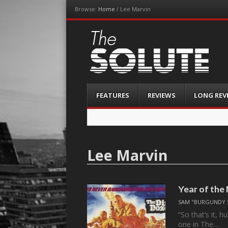
Browse:
Home
/
Lee Marvin
The-Solute
A Film Site By Lovers of Film
Menu
Skip
FEATURES
REVIEWS
LONG REV
to
content
Lee Marvin
Year of the
SAM "BURGUNDY 
“So that’s it, 
one in The…