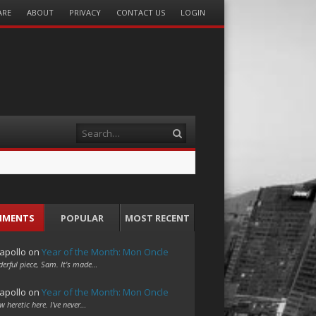
ARE
ABOUT
PRIVACY
CONTACT US
LOGIN
Search
MMENTS
POPULAR
MOST RECENT
apollo
on
Year of the Month: Mon Oncle
erful piece, Sam. It's made…
apollo
on
Year of the Month: Mon Oncle
w heretic here. I've never…