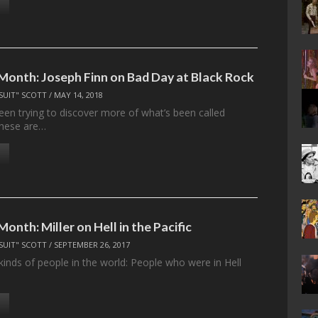
 Month: Joseph Finn on Bad Day at Black Rock
SUIT" SCOTT
/
MAY 14, 2018
been trying to discover more of what’s been called
 These are…
Month: Miller on Hell in the Pacific
SUIT" SCOTT
/
SEPTEMBER 26, 2017
kinds of people in the world: People who were in Hell