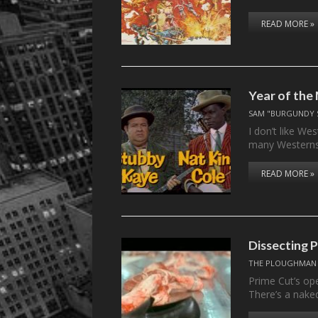
READ MORE »
Year of the
SAM "BURGUNDY 
I don’t like We
many Western
READ MORE »
Dissecting
THE PLOUGHMAN
Prime Cut’s ope
There’s a nak