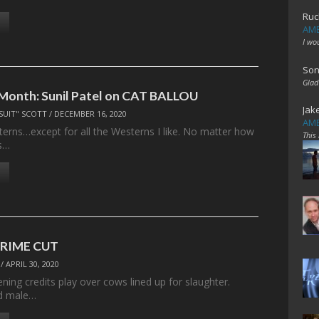
Ruc
AME
I wo
Son
Glad
 Month: Sunil Patel on CAT BALLOU
Jak
SUIT" SCOTT
/
DECEMBER 16, 2020
AME
sterns…except for all the Westerns I like. No matter how
This
s…
 PRIME CUT
/
APRIL 30, 2020
ning credits play over cows lined up for slaughter.
ed male…