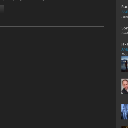
Ruc
AME
I wo
Son
Glad
Jak
AME
This