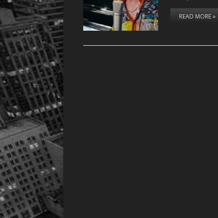
READ MORE »