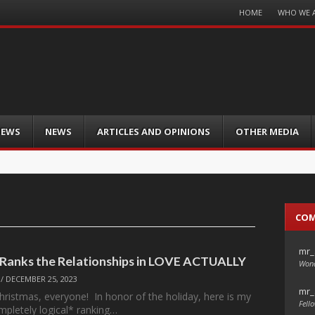
Menu
HOME
WHO WE 
Skip
to
content
IEWS
NEWS
ARTICLES AND OPINIONS
OTHER MEDIA
CO
mr_
 Ranks the Relationships in LOVE ACTUALLY
Wond
/
DECEMBER 25, 2023
mr_
ristmas, everyone! In honor of the holiday, here is my
Fello
mpletely logical* ranking…