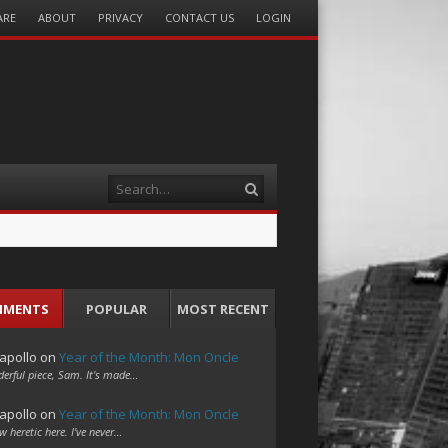
ARE
ABOUT
PRIVACY
CONTACT US
LOGIN
Search
MMENTS
POPULAR
MOST RECENT
apollo
on
Year of the Month: Mon Oncle
erful piece, Sam. It's made…
apollo
on
Year of the Month: Mon Oncle
w heretic here. I've never…