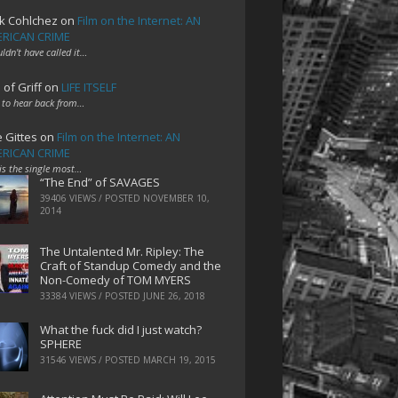
k Cohlchez
on
Film on the Internet: AN
RICAN CRIME
uldn't have called it…
 of Griff
on
LIFE ITSELF
 to hear back from…
e Gittes
on
Film on the Internet: AN
RICAN CRIME
 is the single most…
“The End” of SAVAGES
39406 VIEWS / POSTED
NOVEMBER 10,
2014
The Untalented Mr. Ripley: The
Craft of Standup Comedy and the
Non-Comedy of TOM MYERS
33384 VIEWS / POSTED
JUNE 26, 2018
What the fuck did I just watch?
SPHERE
31546 VIEWS / POSTED
MARCH 19, 2015