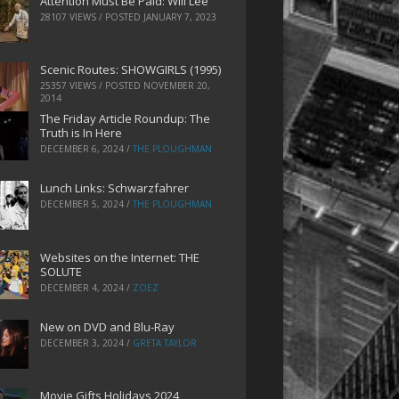
Attention Must Be Paid: Will Lee
28107 VIEWS / POSTED
JANUARY 7, 2023
Scenic Routes: SHOWGIRLS (1995)
25357 VIEWS / POSTED
NOVEMBER 20,
2014
The Friday Article Roundup: The
Truth is In Here
DECEMBER 6, 2024
/
THE PLOUGHMAN
Lunch Links: Schwarzfahrer
DECEMBER 5, 2024
/
THE PLOUGHMAN
Websites on the Internet: THE
SOLUTE
DECEMBER 4, 2024
/
ZOEZ
New on DVD and Blu-Ray
DECEMBER 3, 2024
/
GRETA TAYLOR
Movie Gifts Holidays 2024