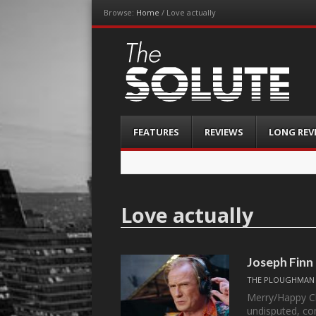
Browse:
Home
/
Love actually
The-Solute
A Film Site By Lovers of Film
Menu
Skip
FEATURES
REVIEWS
LONG REV
to
content
Love actually
Joseph Finn
THE PLOUGHMAN
Merry/Happy Ch
undisputed, co