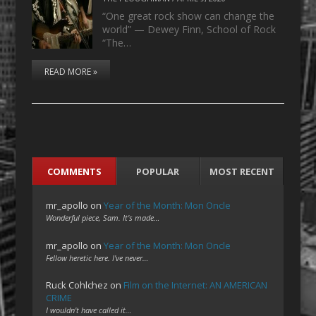
“One great rock show can change the
world” — Dewey Finn, School of Rock
“The…
READ MORE »
COMMENTS
POPULAR
MOST RECENT
mr_apollo
on
Year of the Month: Mon Oncle
Wonderful piece, Sam. It's made…
mr_apollo
on
Year of the Month: Mon Oncle
Fellow heretic here. I've never…
Ruck Cohlchez
on
Film on the Internet: AN AMERICAN
CRIME
I wouldn't have called it…