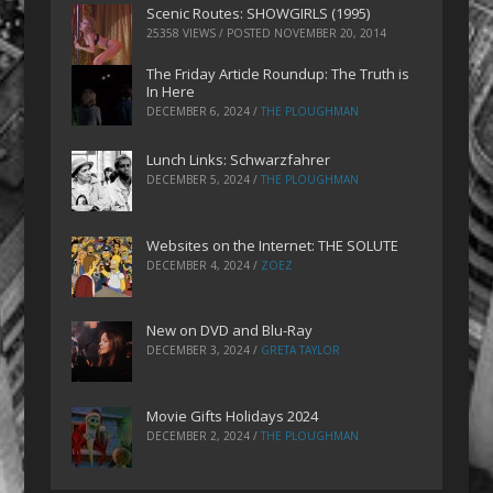
Scenic Routes: SHOWGIRLS (1995)
25358 VIEWS / POSTED
NOVEMBER 20, 2014
The Friday Article Roundup: The Truth is
In Here
DECEMBER 6, 2024
/
THE PLOUGHMAN
Lunch Links: Schwarzfahrer
DECEMBER 5, 2024
/
THE PLOUGHMAN
Websites on the Internet: THE SOLUTE
DECEMBER 4, 2024
/
ZOEZ
New on DVD and Blu-Ray
DECEMBER 3, 2024
/
GRETA TAYLOR
Movie Gifts Holidays 2024
DECEMBER 2, 2024
/
THE PLOUGHMAN