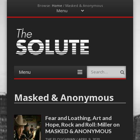
Browse:
Home
/
Masked & Anonymous
Menu
Skip
to
content
The-Solute
A Film Site By Lovers of Film
Menu
Search
Skip
to
content
Masked & Anonymous
Fear and Loathing, Art and
Hope, Rock and Roll: Miller on
MASKED & ANONYMOUS
THE PLOUGHMAN
/
APRIL 9, 2020