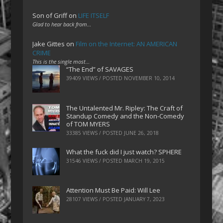
Son of Griff
on
LIFE ITSELF
Glad to hear back from…
Jake Gittes
on
Film on the Internet: AN AMERICAN
CRIME
This is the single most…
“The End” of SAVAGES
39409 VIEWS / POSTED
NOVEMBER 10, 2014
The Untalented Mr. Ripley: The Craft of
Standup Comedy and the Non-Comedy
of TOM MYERS
33385 VIEWS / POSTED
JUNE 26, 2018
What the fuck did I just watch? SPHERE
31546 VIEWS / POSTED
MARCH 19, 2015
Attention Must Be Paid: Will Lee
28107 VIEWS / POSTED
JANUARY 7, 2023