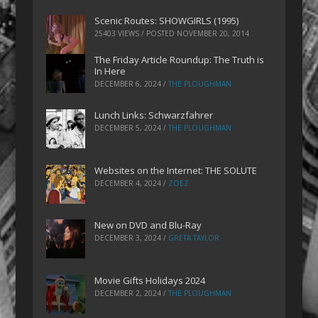
Scenic Routes: SHOWGIRLS (1995)
25403 VIEWS / POSTED
NOVEMBER 20, 2014
The Friday Article Roundup: The Truth is
In Here
DECEMBER 6, 2024
/
THE PLOUGHMAN
Lunch Links: Schwarzfahrer
DECEMBER 5, 2024
/
THE PLOUGHMAN
Websites on the Internet: THE SOLUTE
DECEMBER 4, 2024
/
ZOEZ
New on DVD and Blu-Ray
DECEMBER 3, 2024
/
GRETA TAYLOR
Movie Gifts Holidays 2024
DECEMBER 2, 2024
/
THE PLOUGHMAN