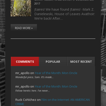
2017
ʃtaires! We haue found ʃtaires! -Mark Z.
Danielewski, House of Leaves Avathoir:
We’re back! After…
READ MORE »
COMMENTS
POPULAR
MOST RECENT
mr_apollo
on
Year of the Month: Mon Oncle
Wonderful piece, Sam. It's made…
mr_apollo
on
Year of the Month: Mon Oncle
Fellow heretic here. I've never…
Ruck Cohlchez
on
Film on the Internet: AN AMERICAN
CRIME