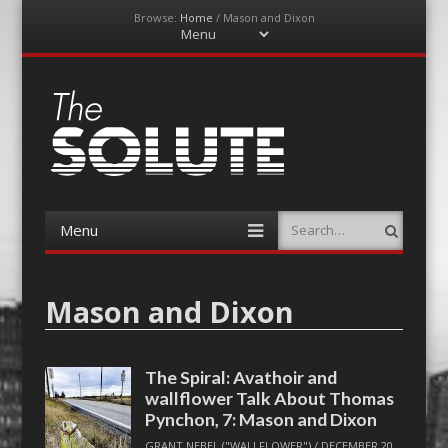
Browse:
Home
/
Mason and Dixon
Menu
Skip
to
content
The-Solute
A Film Site By Lovers of Film
Menu
Search
Skip
to
content
Mason and Dixon
The Spiral: Avathoir and
wallflower Talk About Thomas
Pynchon, 7: Mason and Dixon
GRANT NEBEL ("WALLFLOWER")
/
DECEMBER 20,