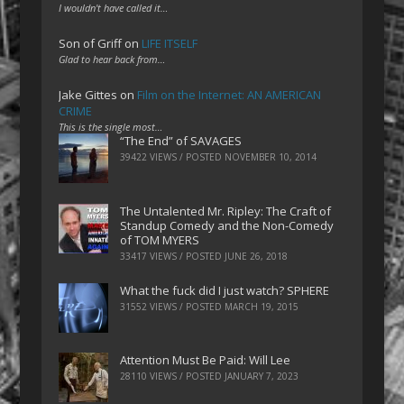
I wouldn't have called it…
Son of Griff
on
LIFE ITSELF
Glad to hear back from…
Jake Gittes
on
Film on the Internet: AN AMERICAN
CRIME
This is the single most…
“The End” of SAVAGES
39422 VIEWS / POSTED
NOVEMBER 10, 2014
The Untalented Mr. Ripley: The Craft of
Standup Comedy and the Non-Comedy
of TOM MYERS
33417 VIEWS / POSTED
JUNE 26, 2018
What the fuck did I just watch? SPHERE
31552 VIEWS / POSTED
MARCH 19, 2015
Attention Must Be Paid: Will Lee
28110 VIEWS / POSTED
JANUARY 7, 2023