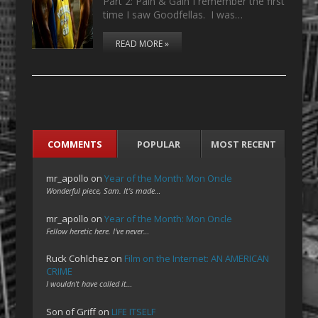
Part 2: Pain & Gain I remember the first
time I saw Goodfellas. I was…
READ MORE »
COMMENTS
POPULAR
MOST RECENT
mr_apollo
on
Year of the Month: Mon Oncle
Wonderful piece, Sam. It's made…
mr_apollo
on
Year of the Month: Mon Oncle
Fellow heretic here. I've never…
Ruck Cohlchez
on
Film on the Internet: AN AMERICAN
CRIME
I wouldn't have called it…
Son of Griff
on
LIFE ITSELF