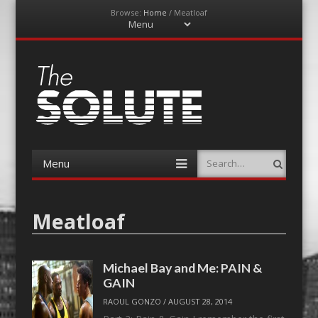
Browse:
Home
/
Meatloaf
Menu
Skip
to
content
The-Solute
A Film Site By Lovers of Film
Menu
Search
Skip
to
content
Meatloaf
Michael Bay and Me: PAIN &
GAIN
RAOUL GONZO
/
AUGUST 28, 2014