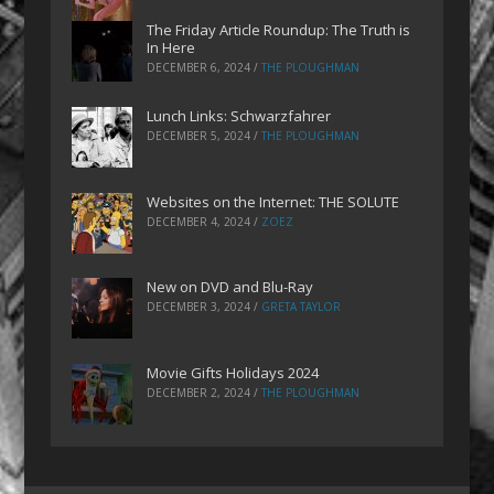
The Friday Article Roundup: The Truth is
In Here
DECEMBER 6, 2024
/
THE PLOUGHMAN
Lunch Links: Schwarzfahrer
DECEMBER 5, 2024
/
THE PLOUGHMAN
Websites on the Internet: THE SOLUTE
DECEMBER 4, 2024
/
ZOEZ
New on DVD and Blu-Ray
DECEMBER 3, 2024
/
GRETA TAYLOR
Movie Gifts Holidays 2024
DECEMBER 2, 2024
/
THE PLOUGHMAN