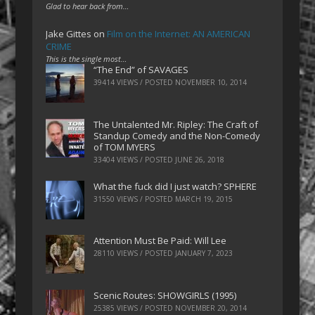
Glad to hear back from…
Jake Gittes
on
Film on the Internet: AN AMERICAN
CRIME
This is the single most…
“The End” of SAVAGES
39414 VIEWS / POSTED
NOVEMBER 10, 2014
The Untalented Mr. Ripley: The Craft of
Standup Comedy and the Non-Comedy
of TOM MYERS
33404 VIEWS / POSTED
JUNE 26, 2018
What the fuck did I just watch? SPHERE
31550 VIEWS / POSTED
MARCH 19, 2015
Attention Must Be Paid: Will Lee
28110 VIEWS / POSTED
JANUARY 7, 2023
Scenic Routes: SHOWGIRLS (1995)
25385 VIEWS / POSTED
NOVEMBER 20, 2014