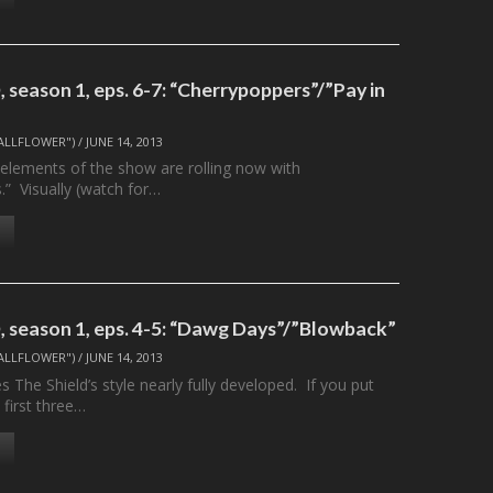
 season 1, eps. 6-7: “Cherrypoppers”/”Pay in
ALLFLOWER")
/
JUNE 14, 2013
elements of the show are rolling now with
.” Visually (watch for…
 season 1, eps. 4-5: “Dawg Days”/”Blowback”
ALLFLOWER")
/
JUNE 14, 2013
 The Shield’s style nearly fully developed. If you put
 first three…