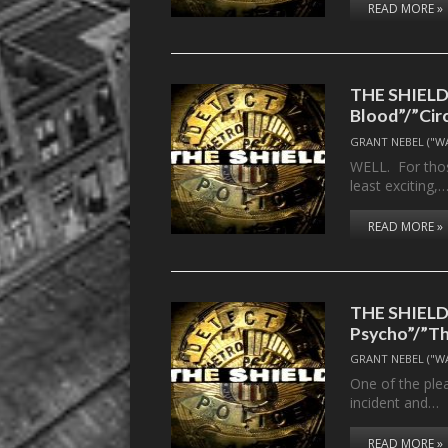
READ MORE »
THE SHIELD,
Blood”/”Cir
GRANT NEBEL ("W
WELL. For thos
least exciting,
READ MORE »
THE SHIELD, 
Psycho”/”T
GRANT NEBEL ("W
One of the plea
incident and…
READ MORE »