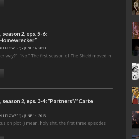
season 2, eps. 5-6:
/”Homewrecker”
ALLFLOWER")
/
JUNE 14, 2013
ter way?” “No.” The first season of The Shield moved in
season 2, eps. 3-4: “Partners”/”Carte
ALLFLOWER")
/
JUNE 14, 2013
cus on plot (I mean, holy shit, the first three episodes