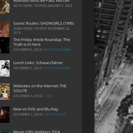
Attention Must Be Paid: Will Lee
28110 VIEWS / POSTED
JANUARY 7, 2023
Scenic Routes: SHOWGIRLS (1995)
25384 VIEWS / POSTED
NOVEMBER 20,
2014
The Friday Article Roundup: The
Truth is In Here
DECEMBER 6, 2024
/
THE PLOUGHMAN
Lunch Links: Schwarzfahrer
DECEMBER 5, 2024
/
THE PLOUGHMAN
Websites on the Internet: THE
SOLUTE
DECEMBER 4, 2024
/
ZOEZ
New on DVD and Blu-Ray
DECEMBER 3, 2024
/
GRETA TAYLOR
Movie Gifts Holidays 2024