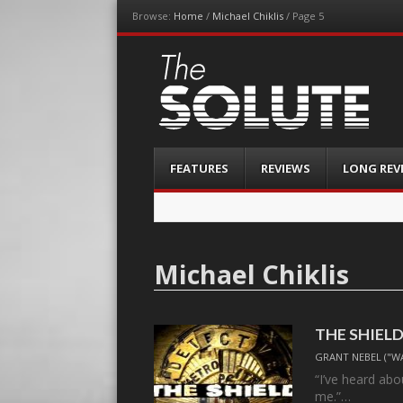
Browse:
Home
/
Michael Chiklis
/
Page 5
The-Solute
A Film Site By Lovers of Film
Menu
Skip
FEATURES
REVIEWS
LONG REV
to
content
Michael Chiklis
THE SHIELD,
GRANT NEBEL ("W
“I’ve heard abo
me.”…