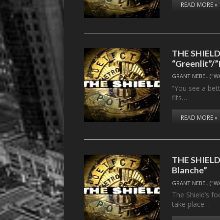
READ MORE »
THE SHIELD, 
“Greenlit”
GRANT NEBEL ("W
“You see a bet
fits…
READ MORE »
THE SHIELD, 
Blanche”
GRANT NEBEL ("W
The Shield’s fo
take place…