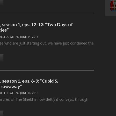
 season 1, eps. 12-13: “Two Days of
cles”
ALLFLOWER")
/
JUNE 14, 2013
e who are just starting out, we have just concluded the
…
season 1, eps. 8-9: “Cupid &
hrowaway”
ALLFLOWER")
/
JUNE 14, 2013
sures of The Shield is how deftly it conveys, through