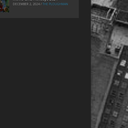
DECEMBER 2, 2024
/
THE PLOUGHMAN