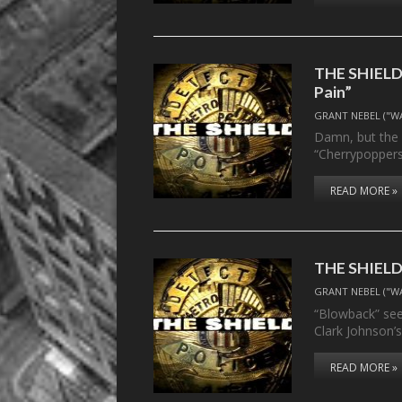
THE SHIELD,
Pain”
GRANT NEBEL ("W
Damn, but the 
“Cherrypoppers
READ MORE »
THE SHIELD,
GRANT NEBEL ("W
“Blowback” sees
Clark Johnson’s
READ MORE »