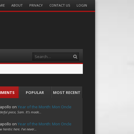
ARE
ABOUT
PRIVACY
CONTACT US
LOGIN
Search
MMENTS
POPULAR
MOST RECENT
apollo
on
Year of the Month: Mon Oncle
erful piece, Sam. It's made…
apollo
on
Year of the Month: Mon Oncle
w heretic here. I've never…