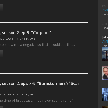
Ruc
AME
I wo
Son
Glad
season 2, ep. 9: “Co-pilot”
Jak
ALLFLOWER")
/
JUNE 14, 2013
AME
ad to show me a negative so that I could see the…
This
 season 2, eps. 7-8: “Barnstormers”/”Scar
ALLFLOWER")
/
JUNE 14, 2013
t the time of broadcast, I had never seen a run of…