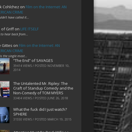
k Cohlchez
on
Film on the Internet: AN
RICAN CRIME
uldn't have called it…
 of Griff
on
LIFE ITSELF
 to hear back from…
e Gittes
on
Film on the Internet: AN
RICAN CRIME
 is the single most…
“The End” of SAVAGES
39414 VIEWS / POSTED
NOVEMBER 10,
2014
The Untalented Mr. Ripley: The
Craft of Standup Comedy and the
Non-Comedy of TOM MYERS
33404 VIEWS / POSTED
JUNE 26, 2018
What the fuck did I just watch?
SPHERE
31550 VIEWS / POSTED
MARCH 19, 2015