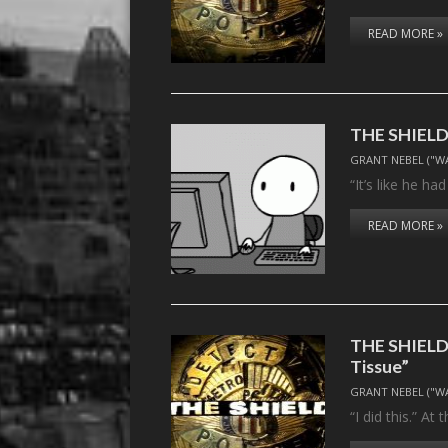
READ MORE »
THE SHIELD, 
GRANT NEBEL ("W
“It’s like he h
READ MORE »
THE SHIELD,
Tissue”
GRANT NEBEL ("W
“I did this.” A