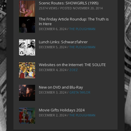
Scenic Routes: SHOWGIRLS (1995)
25374 VIEWS / POSTED
NOVEMBER 20, 2014
The Friday Article Roundup: The Truth is
In Here
DECEMBER 6, 2024
/
THE PLOUGHMAN
Lunch Links: Schwarzfahrer
DECEMBER 5, 2024
/
THE PLOUGHMAN
Websites on the Internet: THE SOLUTE
DECEMBER 4, 2024
/
ZOEZ
New on DVD and Blu-Ray
DECEMBER 3, 2024
/
GRETA TAYLOR
Movie Gifts Holidays 2024
DECEMBER 2, 2024
/
THE PLOUGHMAN