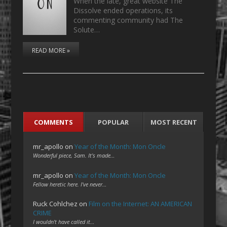
When the late, great website The
Dissolve ended operations, its
commenting community had The
Solute…
READ MORE »
COMMENTS
POPULAR
MOST RECENT
mr_apollo
on
Year of the Month: Mon Oncle
Wonderful piece, Sam. It's made…
mr_apollo
on
Year of the Month: Mon Oncle
Fellow heretic here. I've never…
Ruck Cohlchez
on
Film on the Internet: AN AMERICAN
CRIME
I wouldn't have called it…