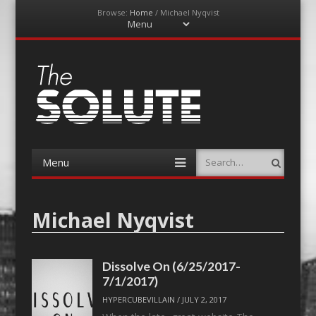
Browse:
Home
/
Michael Nyqvist
Menu
Skip
to
content
The-Solute
A Film Site By Lovers of Film
Menu
Search
Skip
to
content
Michael Nyqvist
Dissolve On (6/25/2017-
7/1/2017)
HYPERCUBEVILLAIN
/
JULY 2, 2017