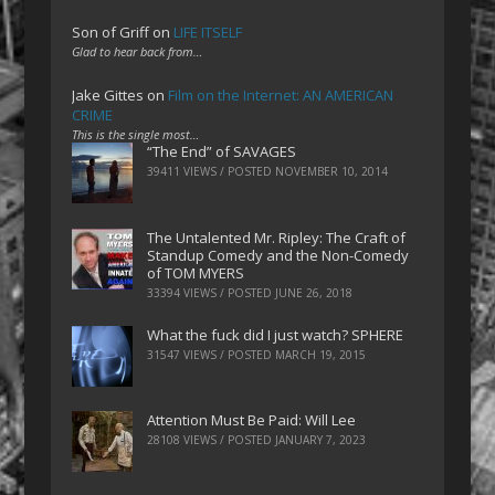
Son of Griff
on
LIFE ITSELF
Glad to hear back from…
Jake Gittes
on
Film on the Internet: AN AMERICAN
CRIME
This is the single most…
“The End” of SAVAGES
39411 VIEWS / POSTED
NOVEMBER 10, 2014
The Untalented Mr. Ripley: The Craft of
Standup Comedy and the Non-Comedy
of TOM MYERS
33394 VIEWS / POSTED
JUNE 26, 2018
What the fuck did I just watch? SPHERE
31547 VIEWS / POSTED
MARCH 19, 2015
Attention Must Be Paid: Will Lee
28108 VIEWS / POSTED
JANUARY 7, 2023