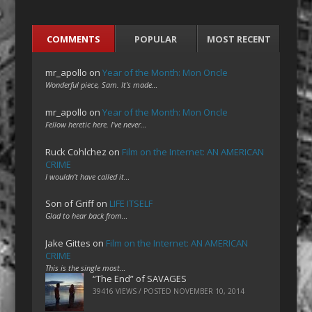
COMMENTS
POPULAR
MOST RECENT
mr_apollo
on
Year of the Month: Mon Oncle
Wonderful piece, Sam. It's made…
mr_apollo
on
Year of the Month: Mon Oncle
Fellow heretic here. I've never…
Ruck Cohlchez
on
Film on the Internet: AN AMERICAN
CRIME
I wouldn't have called it…
Son of Griff
on
LIFE ITSELF
Glad to hear back from…
Jake Gittes
on
Film on the Internet: AN AMERICAN
CRIME
This is the single most…
“The End” of SAVAGES
39416 VIEWS / POSTED
NOVEMBER 10, 2014