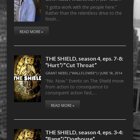
“I gotta work with the people here.”
Rather than the relentless drive to the
finish…
READ MORE »
THE SHIELD, season 4, eps. 7-8:
“Hurt”/”Cut Throat”
GRANT NEBEL ("WALLFLOWER")
/
JUNE 18, 2014
“No. Now.” Events on The Shield move
from action to consequence to
consequent action fast,…
READ MORE »
THE SHIELD, season 4, eps. 3-4:
“Bang”/”Doghouse”