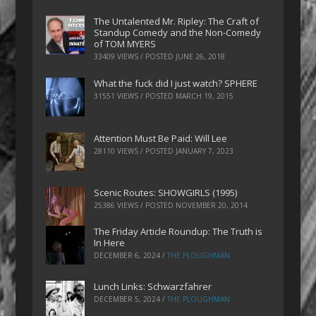
The Untalented Mr. Ripley: The Craft of
Standup Comedy and the Non-Comedy
of TOM MYERS
33409 VIEWS / POSTED
JUNE 26, 2018
What the fuck did I just watch? SPHERE
31551 VIEWS / POSTED
MARCH 19, 2015
Attention Must Be Paid: Will Lee
28110 VIEWS / POSTED
JANUARY 7, 2023
Scenic Routes: SHOWGIRLS (1995)
25386 VIEWS / POSTED
NOVEMBER 20, 2014
The Friday Article Roundup: The Truth is
In Here
DECEMBER 6, 2024
/
THE PLOUGHMAN
Lunch Links: Schwarzfahrer
DECEMBER 5, 2024
/
THE PLOUGHMAN