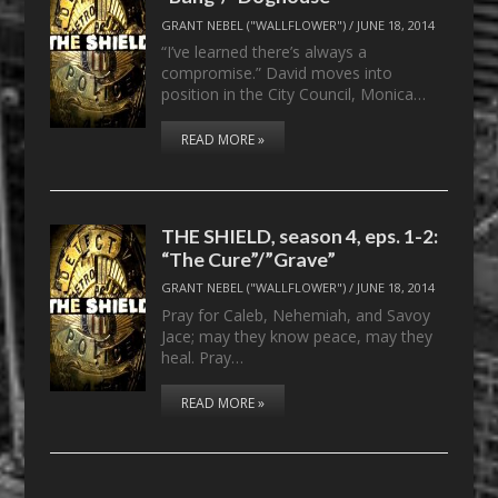
GRANT NEBEL ("WALLFLOWER")
/
JUNE 18, 2014
“I’ve learned there’s always a
compromise.” David moves into
position in the City Council, Monica…
READ MORE »
THE SHIELD, season 4, eps. 1-2:
“The Cure”/”Grave”
GRANT NEBEL ("WALLFLOWER")
/
JUNE 18, 2014
Pray for Caleb, Nehemiah, and Savoy
Jace; may they know peace, may they
heal. Pray…
READ MORE »