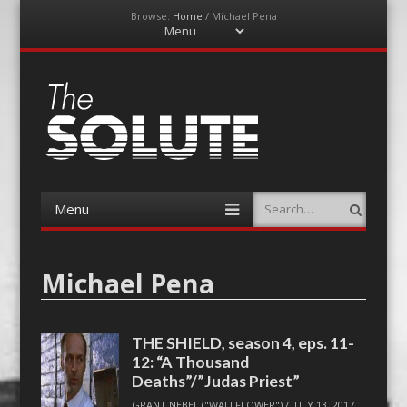
Browse:
Home
/
Michael Pena
Menu
Skip
to
content
The-Solute
A Film Site By Lovers of Film
Menu
Search
Skip
to
content
Michael Pena
THE SHIELD, season 4, eps. 11-
12: “A Thousand
Deaths”/”Judas Priest”
GRANT NEBEL ("WALLFLOWER")
/
JULY 13, 2017