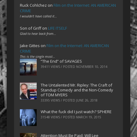
Ruck Cohlchez
on
Film on the Internet: AN AMERICAN
CRIME
I wouldn't have called it…
Son of Griff
on
LIFE ITSELF
Glad to hear back from…
Jake Gittes
on
Film on the Internet: AN AMERICAN
CRIME
This is the single most…
“The End” of SAVAGES
39411 VIEWS / POSTED
NOVEMBER 10, 2014
The Untalented Mr. Ripley: The Craft of
Standup Comedy and the Non-Comedy
of TOM MYERS
33395 VIEWS / POSTED
JUNE 26, 2018
What the fuck did I just watch? SPHERE
31548 VIEWS / POSTED
MARCH 19, 2015
Attention Must Be Paid: Will Lee