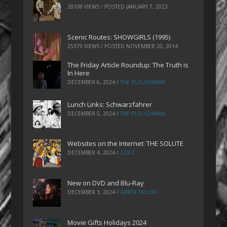
28108 VIEWS / POSTED
JANUARY 7, 2023
Scenic Routes: SHOWGIRLS (1995)
25379 VIEWS / POSTED
NOVEMBER 20, 2014
The Friday Article Roundup: The Truth is
In Here
DECEMBER 6, 2024
/
THE PLOUGHMAN
Lunch Links: Schwarzfahrer
DECEMBER 5, 2024
/
THE PLOUGHMAN
Websites on the Internet: THE SOLUTE
DECEMBER 4, 2024
/
ZOEZ
New on DVD and Blu-Ray
DECEMBER 3, 2024
/
GRETA TAYLOR
Movie Gifts Holidays 2024