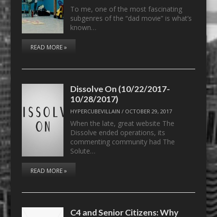
To me, one of the most fascinating
subgenres of the “dad movie” is what’s
known…
READ MORE »
Dissolve On (10/22/2017-
10/28/2017)
HYPERCUBEVILLAIN
/
OCTOBER 29, 2017
When the late, great website The
Dissolve ended operations, its
commenting community had The
Solute…
READ MORE »
C4 and Senior Citizens: Why