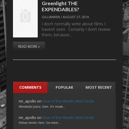
Greenlight THE
EXPENDABLES?
GILLIANREN
/
AUGUST 27, 2014
I don’t normally write about films I
haven’t seen. Certainly I don’t review
them, because…
READ MORE »
COMMENTS
POPULAR
MOST RECENT
mr_apollo
on
Year of the Month: Mon Oncle
Wonderful piece, Sam. It's made…
mr_apollo
on
Year of the Month: Mon Oncle
Fellow heretic here. I've never…